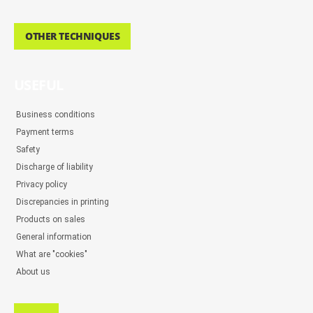
OTHER TECHNIQUES
USEFUL
Business conditions
Payment terms
Safety
Discharge of liability
Privacy policy
Discrepancies in printing
Products on sales
General information
What are "cookies"
About us