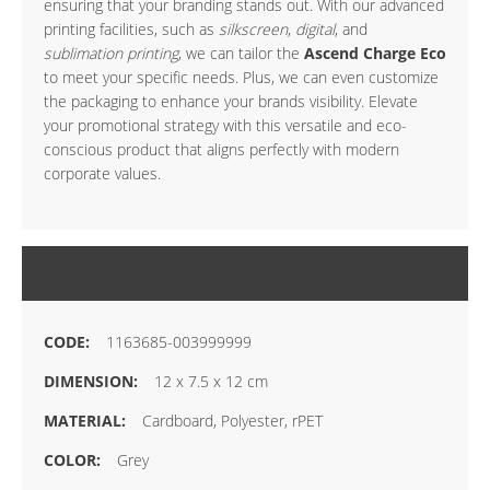
ensuring that your branding stands out. With our advanced
printing facilities, such as
silkscreen
,
digital
, and
sublimation printing
, we can tailor the
Ascend Charge Eco
to meet your specific needs. Plus, we can even customize
the packaging to enhance your brands visibility. Elevate
your promotional strategy with this versatile and eco-
conscious product that aligns perfectly with modern
corporate values.
MORE INFORMATION
1163685-003999999
12 x 7.5 x 12 cm
Cardboard, Polyester, rPET
Grey