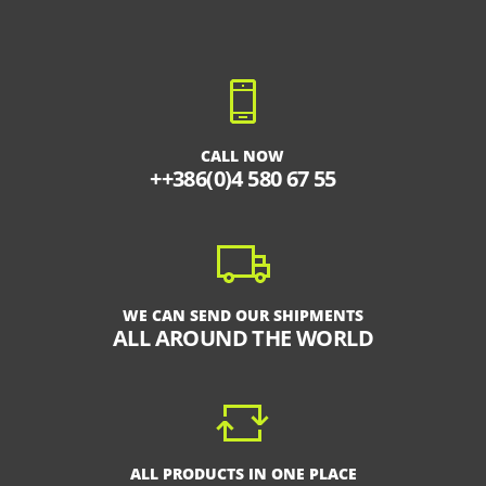
CALL NOW
++386(0)4 580 67 55
WE CAN SEND OUR SHIPMENTS
ALL AROUND THE WORLD
ALL PRODUCTS IN ONE PLACE