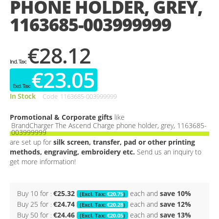
PHONE HOLDER, GREY,
gallery
1163685-003999999
€28.12
€23.05
In Stock
Code
1163685-003999999
Promotional & Corporate gifts
like
BrandCharger The Ascend Charge phone holder, grey, 1163685-
003999999
are set up for
silk screen, transfer, pad or other printing
methods, engraving, embroidery etc.
Send us an inquiry to
get more information!
Buy 10 for
€25.32
each and
save
10
%
€20.75
Buy 25 for
€24.74
each and
save
12
%
€20.28
Buy 50 for
€24.46
each and
save
13
%
€20.05