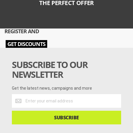
THE PERFECT OFFER
REGISTER AND
GET DISCOUNTS
SUBSCRIBE TO OUR
NEWSLETTER
Get the latest news, campaigns and more
Get
the
latest
news,
SUBSCRIBE
campaigns
and
more