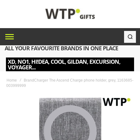
ALL YOUR FAVOURITE BRANDS IN ONE PLACE
XD, NO1, HI!DEA, COOL, GILDAN, EXCURSION,
VOYAGER...
Home
BrandCharger The Ascend Charge phone holder, grey, 1163685-
003999999
Skip
to
the
end
of
the
images