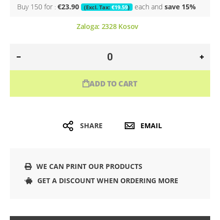
Buy 150 for
€23.90
each and
save
15
%
€19.59
Zaloga:
2328
Kosov
ADD TO CART
SHARE
EMAIL
WE CAN PRINT OUR PRODUCTS
GET A DISCOUNT WHEN ORDERING MORE