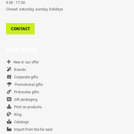
9:00 - 17:00
Closed: saturday, sunday, holidays
CONTACT
OUR OFFER
New in our offer
Brands
Corporate gifts
Promotional gifts
Protocolar gifts
Gift packaging
Print on products
Blog
Catalogs
Import from the far east