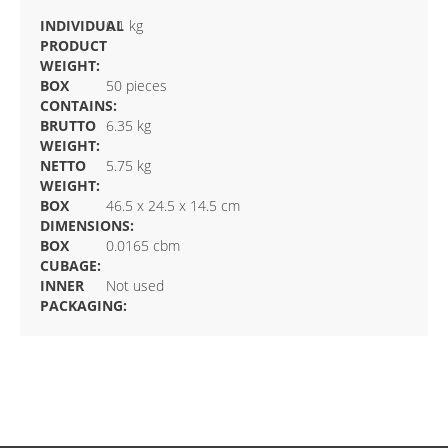
INDIVIDUAL
0.1 kg
PRODUCT
WEIGHT:
BOX
50 pieces
CONTAINS:
BRUTTO
6.35 kg
WEIGHT:
NETTO
5.75 kg
WEIGHT:
BOX
46.5 x 24.5 x 14.5 cm
DIMENSIONS:
BOX
0.0165 cbm
CUBAGE:
INNER
Not used
PACKAGING: