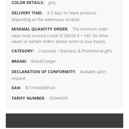
grey
3-5 days for blank products -
depending on the warehouse location
The minimum order
value must exceed a total of 200.00 € + VAT, for other
values or sample orders please send us your inquiry.
Corporate / Business & Promotional gifts
BrandCharger
Available upon
request
8719446068544
85044099
PACKAGING