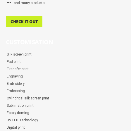
and many products
CHECK IT OUT
CUSTOMISATION
Silk screen print
Pad print
Transfer print
Engraving
Embroidery
Embossing
Cylindrical silk screen print
Sublimation print
Epoxy doming
UV LED Technology
Digital print