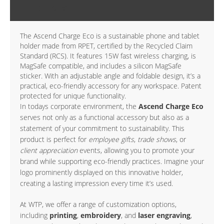
DETAILS
The Ascend Charge Eco is a sustainable phone and tablet
holder made from RPET, certified by the Recycled Claim
Standard (RCS). It features 15W fast wireless charging, is
MagSafe compatible, and includes a silicon MagSafe
sticker. With an adjustable angle and foldable design, it’s a
practical, eco-friendly accessory for any workspace. Patent
protected for unique functionality.
In todays corporate environment, the
Ascend Charge Eco
serves not only as a functional accessory but also as a
statement of your commitment to sustainability. This
product is perfect for
employee gifts
,
trade shows
, or
client appreciation
events, allowing you to promote your
brand while supporting eco-friendly practices. Imagine your
logo prominently displayed on this innovative holder,
creating a lasting impression every time it’s used.
At WTP, we offer a range of customization options,
including
printing
,
embroidery
, and
laser engraving
,