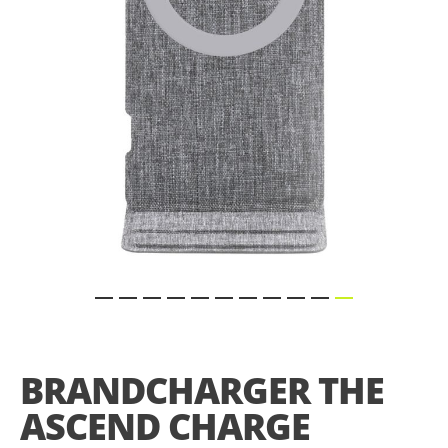
gallery
Skip
to
the
BRANDCHARGER THE
beginning
of
ASCEND CHARGE
the
images