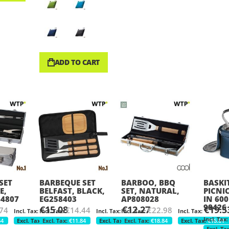
ADD TO CART
SET
BARBEQUE SET
BARBOO, BBQ
BASKIT
E,
BELFAST, BLACK,
SET, NATURAL,
PICNI
64807
EG258403
AP808028
IN 600
98426
€15.08
€12.27
€19.5
74
€14.44
€22.98
54
€12.36
€11.84
€10.06
€18.84
€16.01