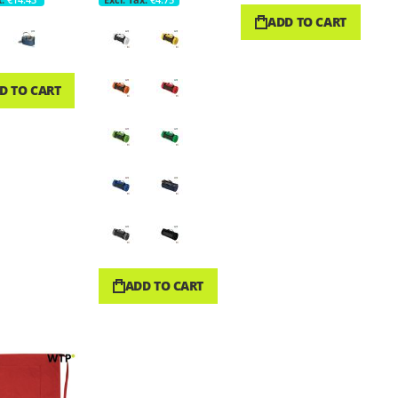
ADD TO CART
D TO CART
ADD TO CART