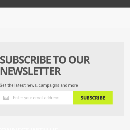
SUBSCRIBE TO OUR
NEWSLETTER
Get the latest news, campaigns and more
Get
SUBSCRIBE
the
latest
news,
campaigns
and
CONNECT WITH US
more