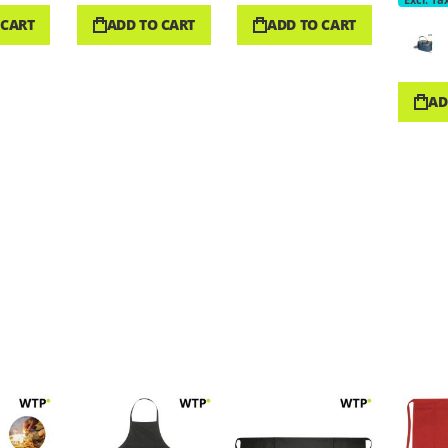
 CART
ADD TO CART
ADD TO CART
AD