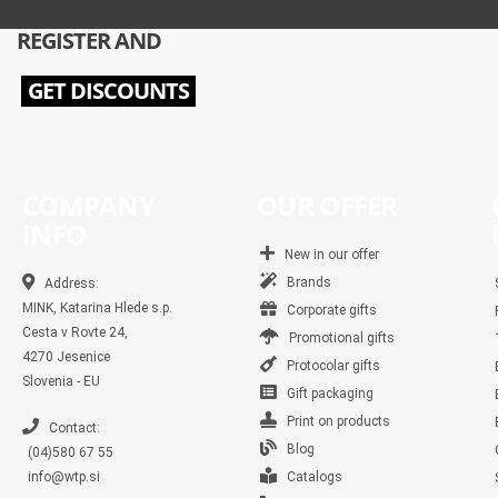
REGISTER AND
GET DISCOUNTS
COMPANY
OUR OFFER
INFO
New in our offer
Brands
Address:
MINK, Katarina Hlede s.p.
Corporate gifts
Cesta v Rovte 24,
Promotional gifts
4270 Jesenice
Protocolar gifts
Slovenia - EU
Gift packaging
Print on products
Contact:
Blog
(04)580 67 55
info@wtp.si
Catalogs