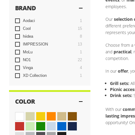
employees.
BRAND
Our
selection 
item
Aodaci
1
different prefe
items
Cool
15
represents you
items
hiidea
8
items
IMPRESSION
13
Choose from a v
and
practical
,
item
MoLu
1
competition.
items
NO1
22
items
Vinga
4
In our
offer
, yo
item
XD Collection
1
Grill sets:
Al
Picnic acces
Drink sets:
S
COLOR
With our
commi
lasting impre
opportunity! Or