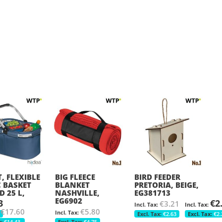
, FLEXIBLE
BIG FLEECE
BIRD FEEDER
C BASKET
BLANKET
PRETORIA, BEIGE,
D 25 L,
NASHVILLE,
EG381713
EG6902
3
€2
€3.21
€17.60
€5.80
€2.63
€2.
€14.43
€4.75