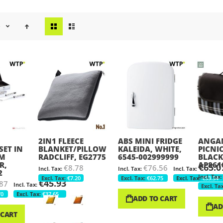
View
e
as
2IN1 FLEECE
ABS MINI FRIDGE
ANGAM
SET IN
BLANKET/PILLOW
KALEIDA, WHITE,
PICNI
UM
RADCLIFF, EG2775
6545-002999999
BLACK
R,
AP861
€65.0
€8.78
€76.56
2
€7.20
€62.75
€53.34
€45.93
87
70
€37.65
ADD TO CART
AD
 CART