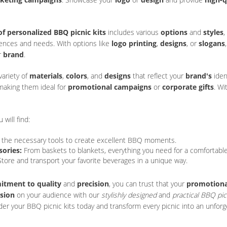
of personalized BBQ picnic kits
includes various
options
and
styles
,
rences and needs. With options like
logo printing
,
designs
, or
slogans
r
brand
.
ariety of
materials
,
colors
, and
designs
that reflect your
brand's
iden
 making them ideal for
promotional campaigns
or
corporate gifts
. W
u will find:
l the necessary tools to create excellent BBQ moments.
sories:
From baskets to blankets, everything you need for a comfortabl
tore and transport your favorite beverages in a unique way.
tment to quality
and
precision
, you can trust that your
promotional
ssion
on your audience with our
stylishly designed
and
practical BBQ pic
der your BBQ picnic kits today and transform every picnic into an unforg