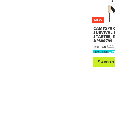
NEW
CAMPSPAR
SURVIVAL 
STARTER, S
AP800799
€2.5
€2.0
ADD TO