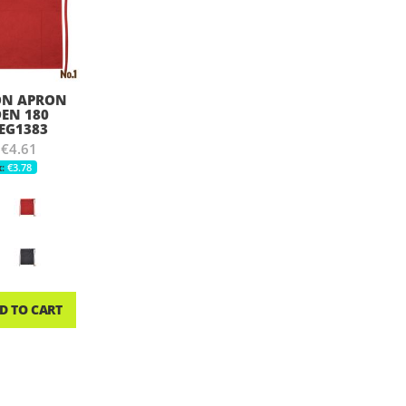
ON APRON
EN 180
 EG1383
€4.61
€3.78
D TO CART