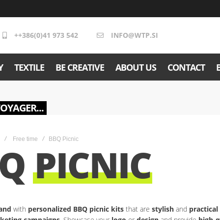
++386(0)41 973 542
INFO@WTP.SI
Y
TEXTILE
BE CREATIVE
ABOUT US
CONTACT
VOYAGER...
Free time
BBQ Picnic
BQ
PICNIC
and
with
personalized BBQ picnic kits
that are
stylish
and
practica
keting campaigns
. Showcase your
logo
or
design
and provide
high-q