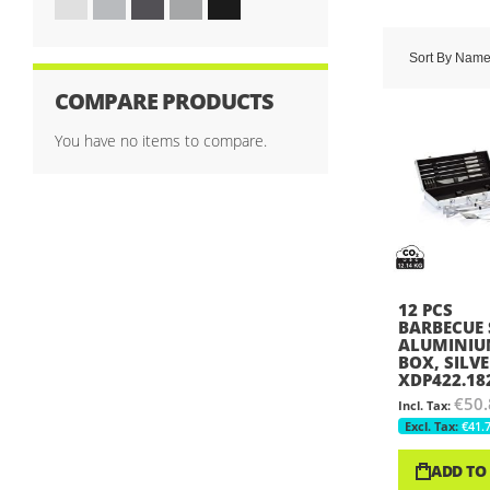
Sort By
Nam
COMPARE PRODUCTS
You have no items to compare.
12 PCS
BARBECUE 
ALUMINI
BOX, SILVE
XDP422.18
€50.
€41.
ADD TO