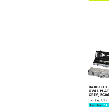
BARBECUE 
OVAL PLAT
GREY, EG0
€17.
€14.