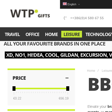
English
++386(0)4 580 67 55
TRAVEL
OFFICE
HOME
LEISURE
TECHNOLOG
ALL YOUR FAVOURITE BRANDS IN ONE PLACE
XD, NO1, HI!DEA, COOL, GILDAN, EXCURSION, 
Home
Leisure
B
PRICE
€0.22
€66.19
Elevate your
br
events
, or
mar