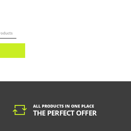
oducts
ALL PRODUCTS IN ONE PLACE
THE PERFECT OFFER