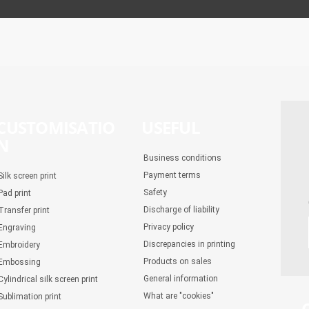
CUSTOMISATIO
USEFUL
N
Business conditions
Payment terms
Silk screen print
Safety
Pad print
Discharge of liability
Transfer print
Privacy policy
Engraving
Discrepancies in printing
Embroidery
Products on sales
Embossing
General information
Cylindrical silk screen print
What are "cookies"
Sublimation print