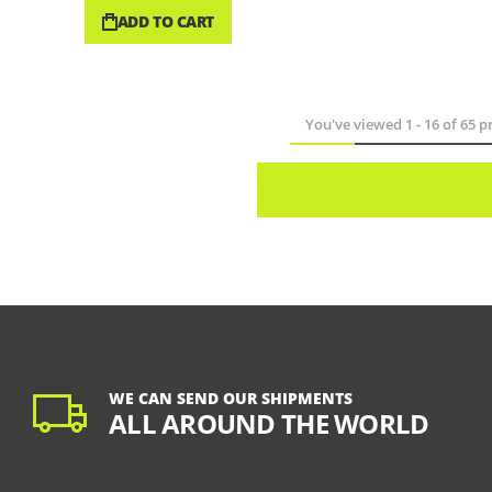
ADD TO CART
You've viewed
1
-
16
of
65
pr
WE CAN SEND OUR SHIPMENTS
ALL AROUND THE WORLD