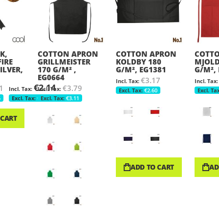
K,
COTTON APRON
COTTON APRON
COTT
FIRE
GRILLMEISTER
KOLDBY 180
MJOLD
ILVER,
170 G/M² ,
G/M², EG1381
G/M²,
EG0664
€3.17
€2.14
1
€3.79
€2.60
6
€1.75
€3.11
 CART
ADD TO CART
AD