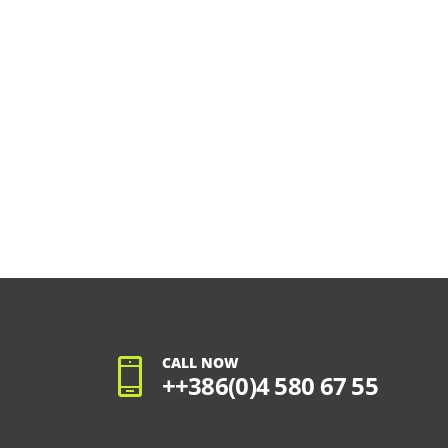
CALL NOW
++386(0)4 580 67 55