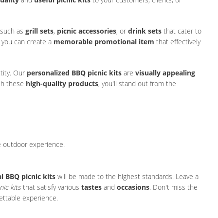
 such as
grill sets
,
picnic accessories
, or
drink sets
that cater to
, you can create a
memorable promotional item
that effectively
tity. Our
personalized BBQ picnic kits
are
visually appealing
ith these
high-quality products
, you'll stand out from the
e outdoor experience.
 BBQ picnic kits
will be made to the highest standards. Leave a
nic kits
that satisfy various
tastes
and
occasions
. Don't miss the
ettable experience.