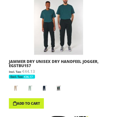
JAMMER DRY UNISEX DRY HANDFEEL JOGGER,
EGSTBU157
€44.13
€36.17
ADD TO CART