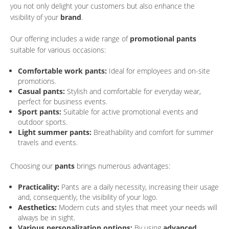
you not only delight your customers but also enhance the
visibility of your
brand
.
Our offering includes a wide range of
promotional pants
suitable for various occasions:
Comfortable work pants:
Ideal for employees and on-site
promotions.
Casual pants:
Stylish and comfortable for everyday wear,
perfect for business events.
Sport pants:
Suitable for active promotional events and
outdoor sports.
Light summer pants:
Breathability and comfort for summer
travels and events.
Choosing our
pants
brings numerous advantages:
Practicality:
Pants are a daily necessity, increasing their usage
and, consequently, the visibility of your logo.
Aesthetics:
Modern cuts and styles that meet your needs will
always be in sight.
Various personalization options:
By using
advanced