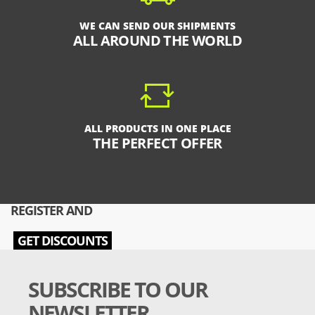
WE CAN SEND OUR SHIPMENTS
ALL AROUND THE WORLD
ALL PRODUCTS IN ONE PLACE
THE PERFECT OFFER
REGISTER AND
GET DISCOUNTS
SUBSCRIBE TO OUR
NEWSLETTER