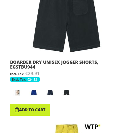
BOARDER DRY UNISEX JOGGER SHORTS,
EGSTBU944
€29.91
€24.52
ADD TO CART