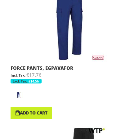
FORCE PANTS, EGPAVAFOR
€17.76
€14.56
ADD TO CART