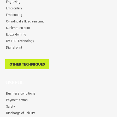
Engraving
Embroidery
Embossing
Cylindrical silk screen print
Sublimation print
Epoxy doming
UV LED Technology
Digital print
OTHER TECHNIQUES
USEFUL
Business conditions
Payment terms
Safety
Discharge of liability