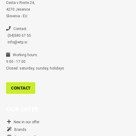
s
Cesta v Rovte 24,
s
4270 Jesenice
e
n
Slovenia - EU
g
e
r
Contact:
(04)580 67 55
info@wtp.si
Working hours:
9:00 - 17:00
Closed: saturday, sunday, holidays
CONTACT
OUR OFFER
New in our offer
Brands