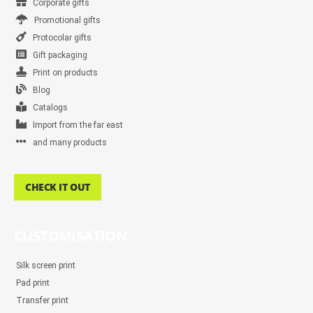
Corporate gifts
Promotional gifts
Protocolar gifts
Gift packaging
Print on products
Blog
Catalogs
Import from the far east
and many products
CHECK IT OUT
CUSTOMISATION
Silk screen print
Pad print
Transfer print