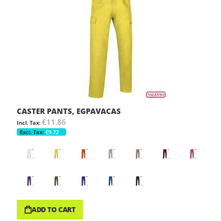
CASTER PANTS, EGPAVACAS
€11.86
€9.72
ADD TO CART