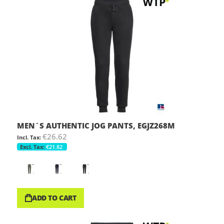
MEN´S AUTHENTIC JOG PANTS, EGJZ268M
€26.62
€21.82
ADD TO CART