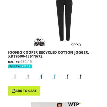
IQONIQ COOPER RECYCLED COTTON JOGGER,
XDT9500-45611672
€32.15
€26.35
ADD TO CART