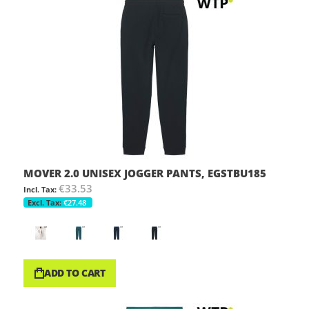
MOVER 2.0 UNISEX JOGGER PANTS, EGSTBU185
€33.53
€27.48
ADD TO CART