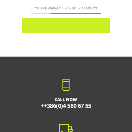
You've viewed
1
-
16
of
57
products
CALL NOW
++386(0)4 580 67 55