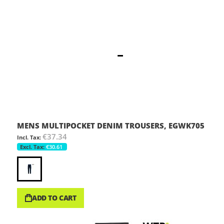
MENS MULTIPOCKET DENIM TROUSERS, EGWK705
€37.34
€30.61
ADD TO CART