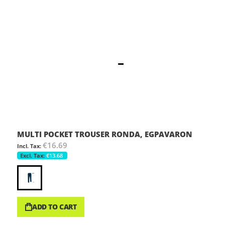
MULTI POCKET TROUSER RONDA, EGPAVARON
€16.69
€13.68
ADD TO CART