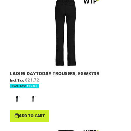
LADIES DAYTODAY TROUSERS, EGWK739
€21.72
€17.80
ADD TO CART