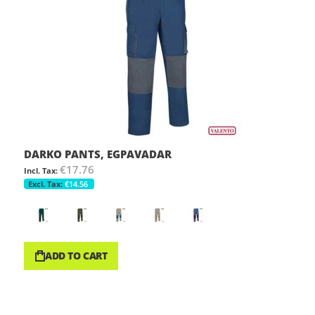
DARKO PANTS, EGPAVADAR
€17.76
€14.56
ADD TO CART