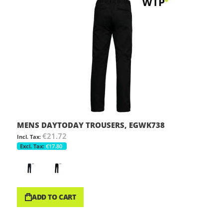
MENS DAYTODAY TROUSERS, EGWK738
€21.72
€17.80
ADD TO CART