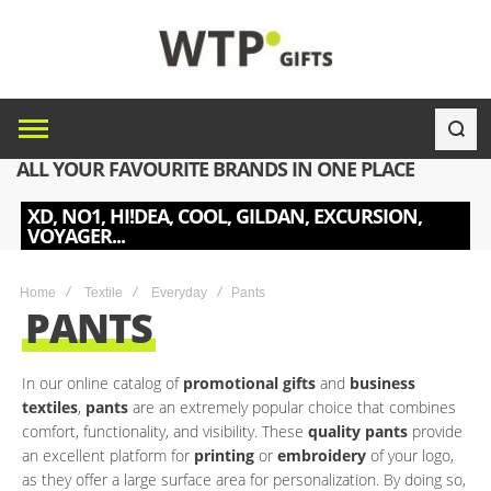
ALL YOUR FAVOURITE BRANDS IN ONE PLACE
XD, NO1, HI!DEA, COOL, GILDAN, EXCURSION,
VOYAGER...
Home
Textile
Everyday
Pants
PANTS
In our online catalog of
promotional gifts
and
business
textiles
,
pants
are an extremely popular choice that combines
comfort, functionality, and visibility. These
quality pants
provide
an excellent platform for
printing
or
embroidery
of your logo,
as they offer a large surface area for personalization. By doing so,