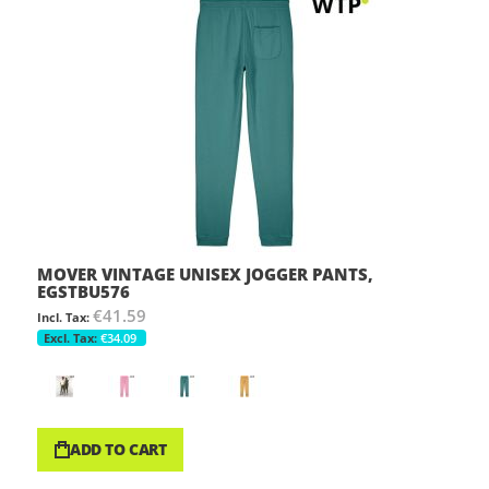
MOVER VINTAGE UNISEX JOGGER PANTS,
EGSTBU576
€41.59
€34.09
ADD TO CART