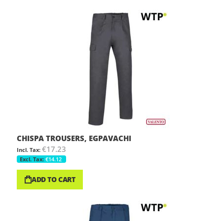
CHISPA TROUSERS, EGPAVACHI
€17.23
€14.12
ADD TO CART