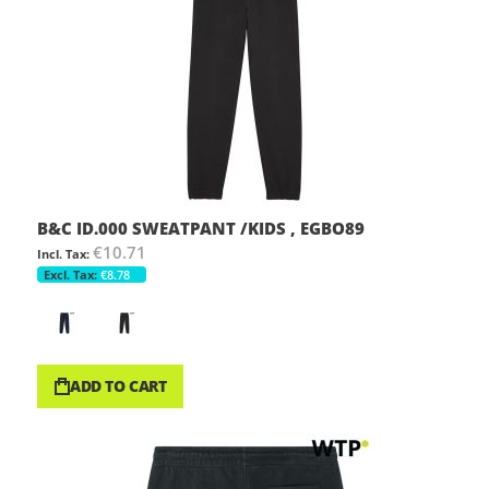
B&C ID.000 SWEATPANT /KIDS , EGBO89
€10.71
€8.78
ADD TO CART