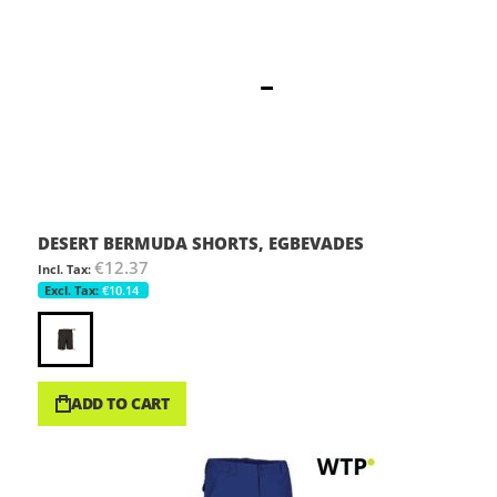
DESERT BERMUDA SHORTS, EGBEVADES
€12.37
€10.14
ADD TO CART