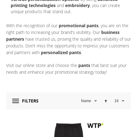
printing technologies
and
embroidery
, you can create
unique products that stand out.
With the recognition of our
promotional pants
, you are on the
right path to increasing your brand's visibility. Our
business
partners
have trusted us, proving the quality and reliability of our
products. Don’t miss the opportunity to impress your customers
and partners with
personalized pants
.
Visit our online store and choose the
pants
that best suit your
needs and enhance your promotional strategy today!
FILTERS
Name
16