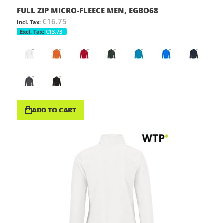
FULL ZIP MICRO-FLEECE MEN, EGBO68
€16.75
€13.73
ADD TO CART