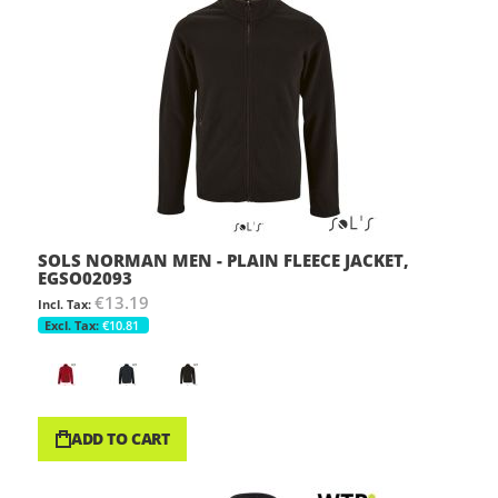
SOLS NORMAN MEN - PLAIN FLEECE JACKET,
EGSO02093
€13.19
€10.81
ADD TO CART