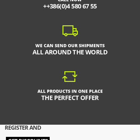
++386(0)4 580 67 55
WE CAN SEND OUR SHIPMENTS
ALL AROUND THE WORLD
ALL PRODUCTS IN ONE PLACE
THE PERFECT OFFER
REGISTER AND