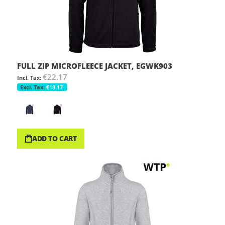
FULL ZIP MICROFLEECE JACKET, EGWK903
€22.17
€18.17
ADD TO CART