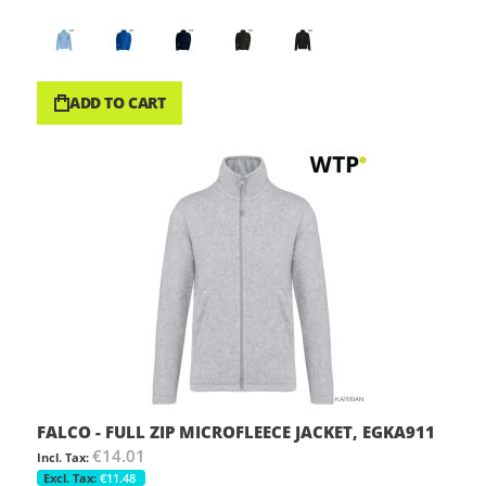
ADD TO CART
FALCO - FULL ZIP MICROFLEECE JACKET, EGKA911
€14.01
€11.48