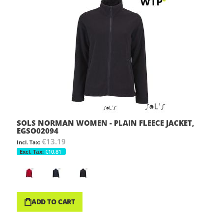
SOLS NORMAN WOMEN - PLAIN FLEECE JACKET,
EGSO02094
€13.19
€10.81
ADD TO CART