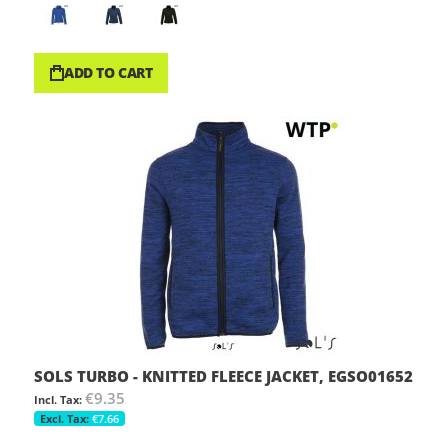
ADD TO CART
SOLS TURBO - KNITTED FLEECE JACKET, EGSO01652
€9.35
€7.66