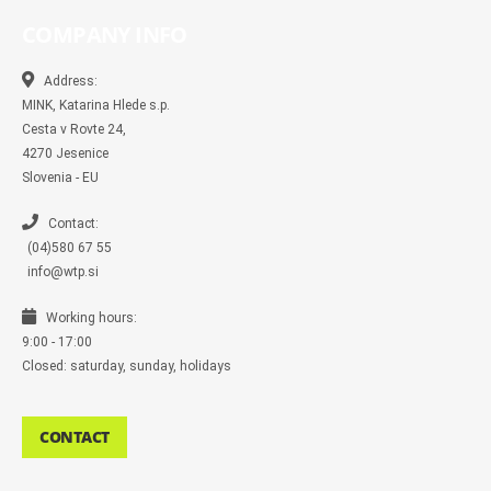
e
e
t
t
p
b
b
b
a
t
e
l
COMPANY INFO
o
o
g
e
r
o
o
r
r
k
k
a
-
m
Address:
m
MINK, Katarina Hlede s.p.
e
s
Cesta v Rovte 24,
s
4270 Jesenice
e
n
Slovenia - EU
g
e
r
Contact:
(04)580 67 55
info@wtp.si
Working hours:
9:00 - 17:00
Closed: saturday, sunday, holidays
CONTACT