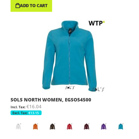
ADD TO CART
SOLS NORTH WOMEN, EGSO54500
€16.04
€13.15