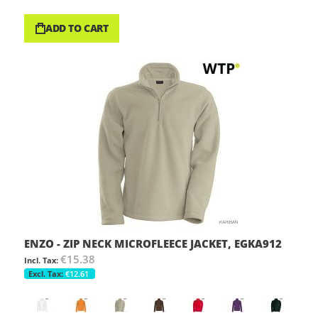
ADD TO CART
ENZO - ZIP NECK MICROFLEECE JACKET, EGKA912
€15.38
€12.61