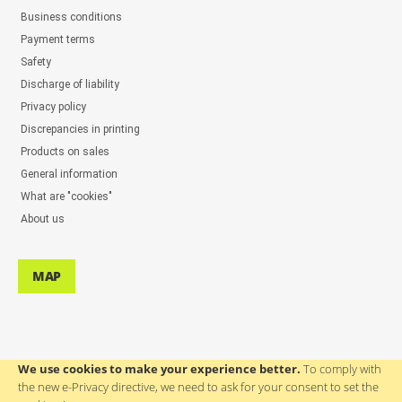
Business conditions
Payment terms
Safety
Discharge of liability
Privacy policy
Discrepancies in printing
Products on sales
General information
What are "cookies"
About us
MAP
We use cookies to make your experience better.
To comply with
the new e-Privacy directive, we need to ask for your consent to set the
ASSISTANCE TO USERS: ++386(0)4 580 67 55