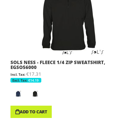
SOLS NESS - FLEECE 1/4 ZIP SWEATSHIRT,
EGSO56000
€17.31
€14.19
ADD TO CART