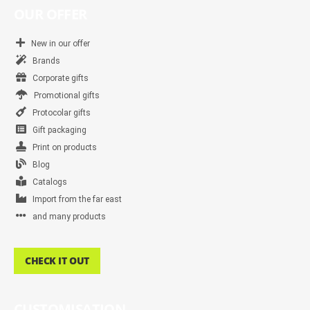
OUR OFFER
New in our offer
Brands
Corporate gifts
Promotional gifts
Protocolar gifts
Gift packaging
Print on products
Blog
Catalogs
Import from the far east
and many products
CHECK IT OUT
CUSTOMISATION