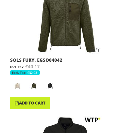
SOLS FURY, EGSO04042
€40.17
€32.93
ADD TO CART