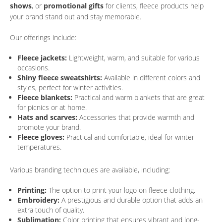
shows
, or
promotional gifts
for clients, fleece products help
your brand stand out and stay memorable.
Our offerings include:
Fleece jackets:
Lightweight, warm, and suitable for various
occasions.
Shiny fleece sweatshirts:
Available in different colors and
styles, perfect for winter activities.
Fleece blankets:
Practical and warm blankets that are great
for picnics or at home.
Hats and scarves:
Accessories that provide warmth and
promote your brand.
Fleece gloves:
Practical and comfortable, ideal for winter
temperatures.
Various branding techniques are available, including:
Printing:
The option to print your logo on fleece clothing.
Embroidery:
A prestigious and durable option that adds an
extra touch of quality.
Sublimation:
Color printing that ensures vibrant and long-