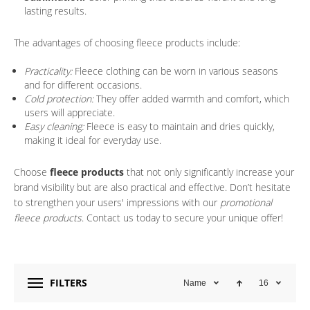
lasting results.
The advantages of choosing fleece products include:
Practicality:
Fleece clothing can be worn in various seasons
and for different occasions.
Cold protection:
They offer added warmth and comfort, which
users will appreciate.
Easy cleaning:
Fleece is easy to maintain and dries quickly,
making it ideal for everyday use.
Choose
fleece products
that not only significantly increase your
brand visibility but are also practical and effective. Don’t hesitate
to strengthen your users' impressions with our
promotional
fleece products
. Contact us today to secure your unique offer!
FILTERS
Name
16