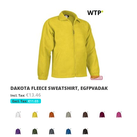
DAKOTA FLEECE SWEATSHIRT, EGFPVADAK
€13.46
€11.03