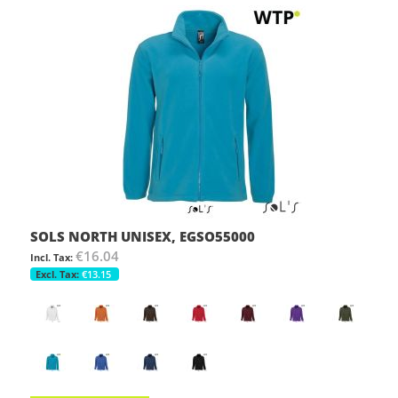
SOLS NORTH UNISEX, EGSO55000
€16.04
€13.15