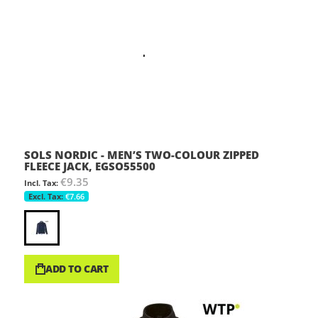
SOLS NORDIC - MEN’S TWO-COLOUR ZIPPED
FLEECE JACK, EGSO55500
€9.35
€7.66
ADD TO CART