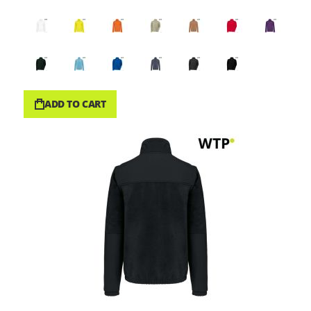
ADD TO CART