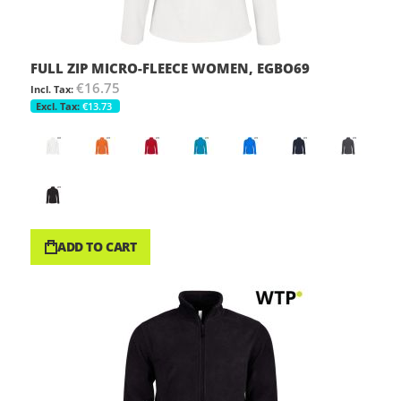
FULL ZIP MICRO-FLEECE WOMEN, EGBO69
€16.75
€13.73
ADD TO CART