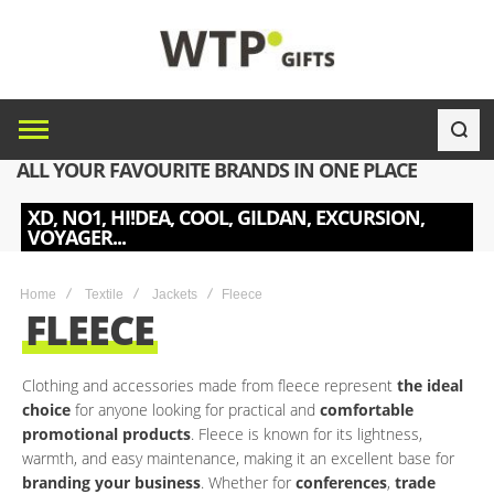
ALL YOUR FAVOURITE BRANDS IN ONE PLACE
XD, NO1, HI!DEA, COOL, GILDAN, EXCURSION,
VOYAGER...
Home
Textile
Jackets
Fleece
FLEECE
Clothing and accessories made from fleece represent
the ideal
choice
for anyone looking for practical and
comfortable
promotional products
. Fleece is known for its lightness,
warmth, and easy maintenance, making it an excellent base for
branding your business
. Whether for
conferences
,
trade