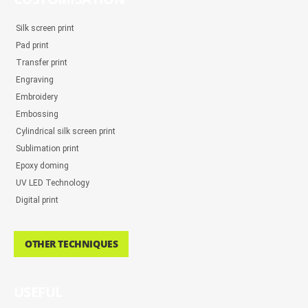
Silk screen print
Pad print
Transfer print
Engraving
Embroidery
Embossing
Cylindrical silk screen print
Sublimation print
Epoxy doming
UV LED Technology
Digital print
OTHER TECHNIQUES
USEFUL