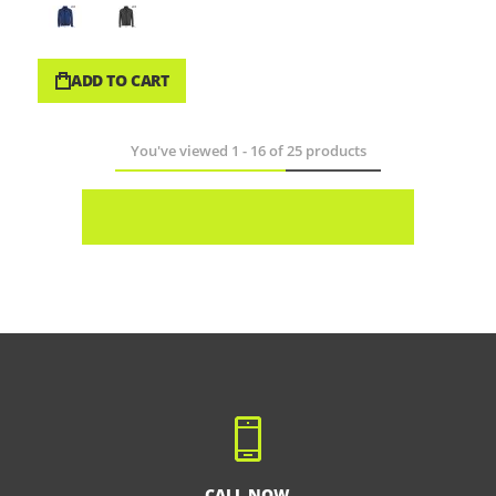
ADD TO CART
You've viewed
1
-
16
of
25
products
CALL NOW