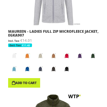
MAUREEN - LADIES FULL ZIP MICROFLEECE JACKET,
EGKA907
€14.01
€11.48
ADD TO CART