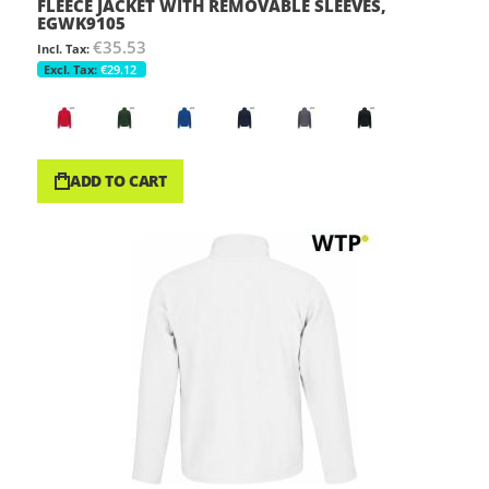
FLEECE JACKET WITH REMOVABLE SLEEVES,
EGWK9105
€35.53
€29.12
ADD TO CART