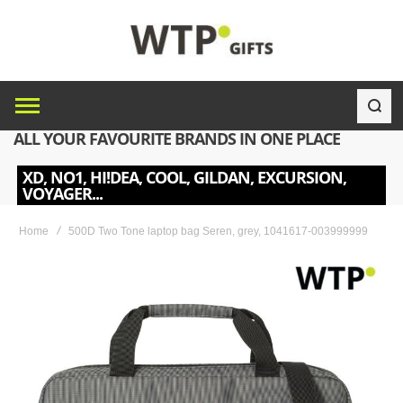
ALL YOUR FAVOURITE BRANDS IN ONE PLACE
XD, NO1, HI!DEA, COOL, GILDAN, EXCURSION,
VOYAGER...
Home
500D Two Tone laptop bag Seren, grey, 1041617-003999999
Skip
to
the
end
of
the
images
gallery