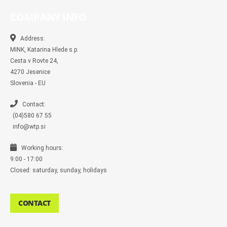
e
e
t
t
p
b
b
b
a
t
e
l
COMPANY INFO
o
o
g
e
r
o
o
r
r
k
k
a
-
m
Address:
m
MINK, Katarina Hlede s.p.
e
s
Cesta v Rovte 24,
s
4270 Jesenice
e
n
Slovenia - EU
g
e
r
Contact:
(04)580 67 55
info@wtp.si
Working hours:
9:00 - 17:00
Closed: saturday, sunday, holidays
CONTACT