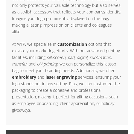
not only protects your valuable technology but also serves
as a stylish accessory that reflects your companys identity.
Imagine your logo prominently displayed on the bag,
making a lasting impression on clients and colleagues
alike.
At WTP, we specialize in
customization
options that
elevate your marketing efforts. With our advanced printing
facilities, including
silkscreen, pad, digital, sublimation,
transfer,
and
UV printing
, we can personalize this laptop
bag to meet your branding needs. Additionally, we offer
embroidery
and
laser engraving
services, ensuring your
logo stands out in any setting. Plus, we can customize the
packaging to create a cohesive and professional
presentation, making it perfect for gifting occasions such
as employee onboarding, client appreciation, or holiday
giveaways.