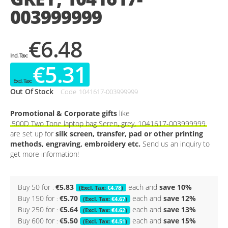
003999999
€6.48
€5.31
Out Of Stock
Code
1041617-003999999
Promotional & Corporate gifts
like
500D Two Tone laptop bag Seren, grey, 1041617-003999999
are set up for
silk screen, transfer, pad or other printing
methods, engraving, embroidery etc.
Send us an inquiry to
get more information!
Buy 50 for
€5.83
each and
save
10
%
€4.78
Buy 150 for
€5.70
each and
save
12
%
€4.67
Buy 250 for
€5.64
each and
save
13
%
€4.62
Buy 600 for
€5.50
each and
save
15
%
€4.51