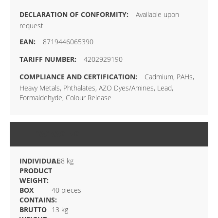
Available upon
request
8719446065390
4202929190
Cadmium, PAHs,
Heavy Metals, Phthalates, AZO Dyes/Amines, Lead,
Formaldehyde, Colour Release
PACKAGING
INDIVIDUAL
0.38 kg
PRODUCT
WEIGHT:
BOX
40 pieces
CONTAINS:
BRUTTO
13 kg