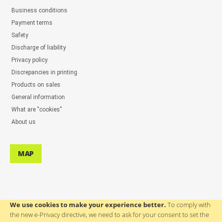
Business conditions
Payment terms
Safety
Discharge of liability
Privacy policy
Discrepancies in printing
Products on sales
General information
What are "cookies"
About us
MAP
We use cookies to make your experience better.
To comply with
the new e-Privacy directive, we need to ask for your consent to set the
ASSISTANCE TO USERS: ++386(0)4 580 67 55