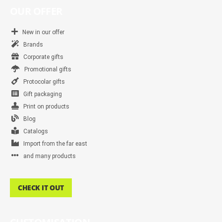
OUR OFFER
New in our offer
Brands
Corporate gifts
Promotional gifts
Protocolar gifts
Gift packaging
Print on products
Blog
Catalogs
Import from the far east
and many products
CHECK IT OUT