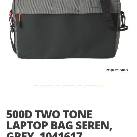
Skip
to
the
500D TWO TONE
beginning
of
LAPTOP BAG SEREN,
the
images
GREY, 1041617-
gallery