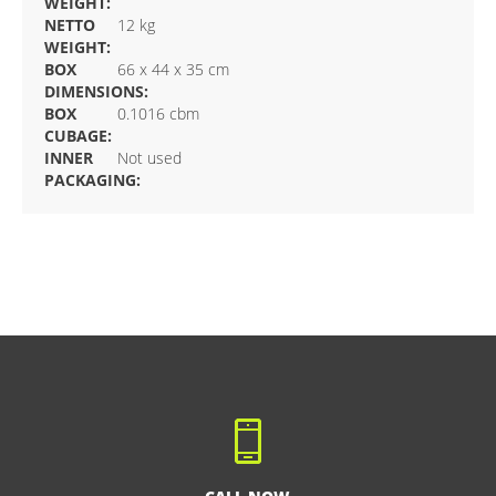
WEIGHT:
NETTO
12 kg
WEIGHT:
BOX
66 x 44 x 35 cm
DIMENSIONS:
BOX
0.1016 cbm
CUBAGE:
INNER
Not used
PACKAGING: