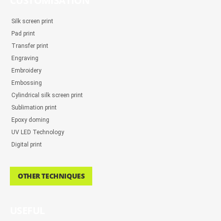
CUSTOMISATION
Silk screen print
Pad print
Transfer print
Engraving
Embroidery
Embossing
Cylindrical silk screen print
Sublimation print
Epoxy doming
UV LED Technology
Digital print
OTHER TECHNIQUES
USEFUL