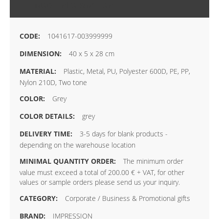
MORE INFORMATION
1041617-003999999
40 x 5 x 28 cm
Plastic, Metal, PU, Polyester 600D, PE, PP,
Nylon 210D, Two tone
Grey
grey
3-5 days for blank products -
depending on the warehouse location
The minimum order
value must exceed a total of 200.00 € + VAT, for other
values or sample orders please send us your inquiry.
Corporate / Business & Promotional gifts
IMPRESSION