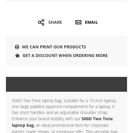
SHARE
EMAIL
WE CAN PRINT OUR PRODUCTS
GET A DISCOUNT WHEN ORDERING MORE
DETAILS
500D Two Tone laptop bag. Suitable for a 15-inch laptop,
one large padded zippered compartment for a laptop. It
has short handles and an adjustable shoulder strap.
Enhance your brand visibility with our
500D Two Tone
laptop bag
, an ideal promotional item for corporate
events, trade shows, or employee gifts. This versatile bag