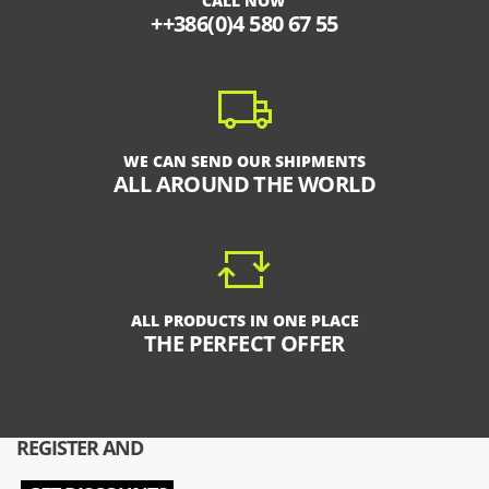
CALL NOW
++386(0)4 580 67 55
WE CAN SEND OUR SHIPMENTS
ALL AROUND THE WORLD
ALL PRODUCTS IN ONE PLACE
THE PERFECT OFFER
REGISTER AND