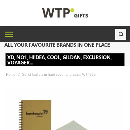
ALL YOUR FAVOURITE BRANDS IN ONE PLACE
XD, NO1, HI!DEA, COOL, GILDAN, EXCURSION,
VOYAGER...
Home
Set of leaflets in hard cover and spiral WTP365
Skip
to
the
end
of
the
images
gallery