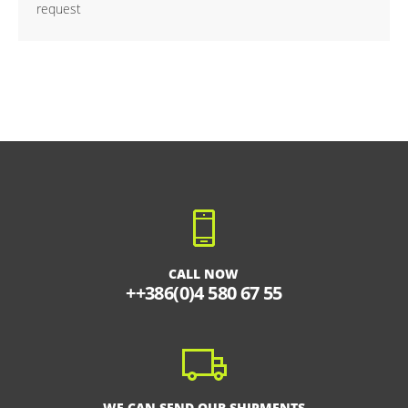
request
CALL NOW
++386(0)4 580 67 55
WE CAN SEND OUR SHIPMENTS