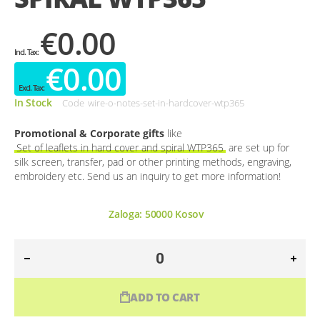
€0.00
€0.00
In Stock
Code
wire-o-notes-set-in-hardcover-wtp365
Promotional & Corporate gifts
like
Set of leaflets in hard cover and spiral WTP365
are set up for
silk screen, transfer, pad or other printing methods, engraving,
embroidery etc. Send us an inquiry to get more information!
Zaloga:
50000
Kosov
ADD TO CART