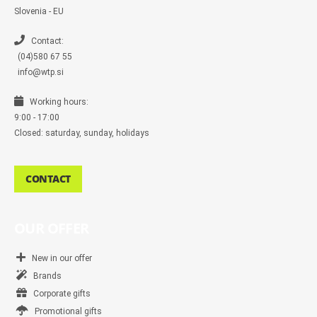
e
n
Slovenia - EU
g
e
r
Contact:
(04)580 67 55
info@wtp.si
Working hours:
9:00 - 17:00
Closed: saturday, sunday, holidays
CONTACT
OUR OFFER
New in our offer
Brands
Corporate gifts
Promotional gifts