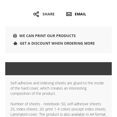
SHARE
EMAIL
WE CAN PRINT OUR PRODUCTS
GET A DISCOUNT WHEN ORDERING MORE
DETAILS
Self-adhesive and indexing sheets are glued to the inside
of the hard cover, which creates an interesting
composition of the product.
Number of sheets - notebook: 50, self-adhesive sheets:
25, index sheets: 20. print 1-4 colors (except index sheet).
Laminated cover. The product is also available in A4 format.