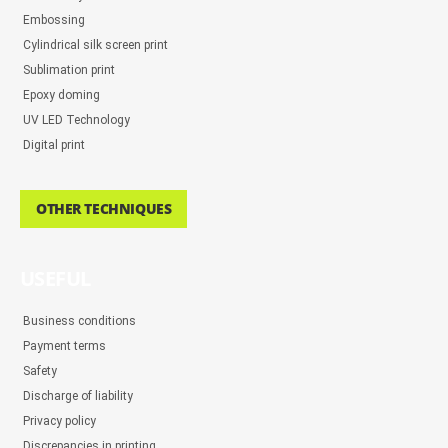
Embossing
Cylindrical silk screen print
Sublimation print
Epoxy doming
UV LED Technology
Digital print
OTHER TECHNIQUES
USEFUL
Business conditions
Payment terms
Safety
Discharge of liability
Privacy policy
Discrepancies in printing