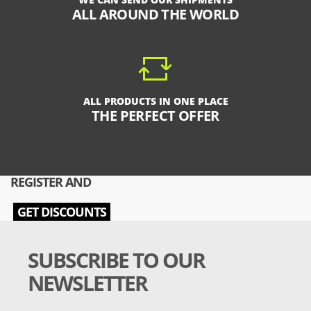
ALL AROUND THE WORLD
ALL PRODUCTS IN ONE PLACE
THE PERFECT OFFER
REGISTER AND
GET DISCOUNTS
SUBSCRIBE TO OUR
NEWSLETTER