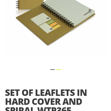
Skip
to
the
SET OF LEAFLETS IN
beginning
of
HARD COVER AND
the
images
SPIRAL WTP365
gallery