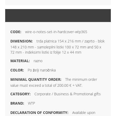
MORE INFORMATION
wire-o-notes-set-in-hardcover-wtp365
trda platnica 154 x 216 mm / zaprto - blok
148 x 210 mm - samolepilni listki 100 x 72 mm and 50 x
72 mm - indeksirni listki iz folije 12 x 44 mm
razno
Po želji naročnika
The minimum order
value must exceed a total of 200.00 € + VAT.
Corporate / Business & Promotional gifts
WTP
Available upon