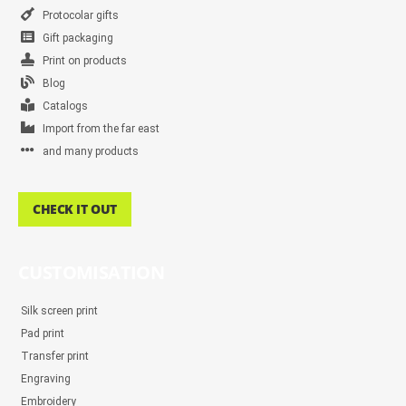
Protocolar gifts
Gift packaging
Print on products
Blog
Catalogs
Import from the far east
and many products
CHECK IT OUT
CUSTOMISATION
Silk screen print
Pad print
Transfer print
Engraving
Embroidery