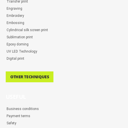
Transfer print
Engraving
Embroidery
Embossing
Cylindrical silk screen print
Sublimation print
Epoxy doming
UV LED Technology
Digital print
OTHER TECHNIQUES
USEFUL
Business conditions
Payment terms
Safety