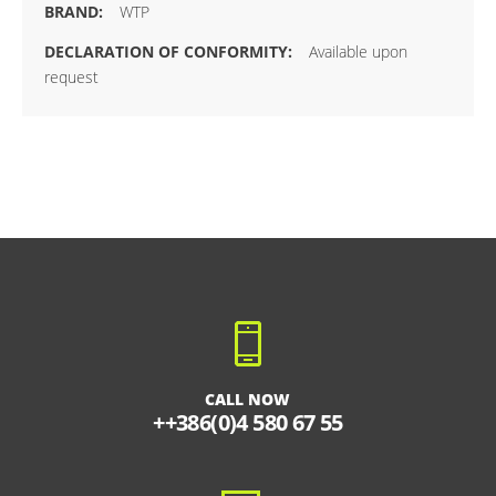
WTP
Available upon
request
CALL NOW
++386(0)4 580 67 55