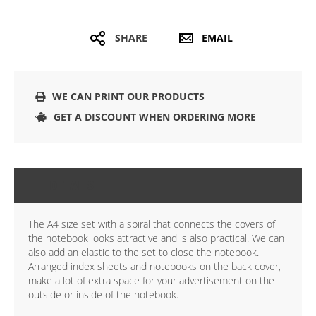
SHARE
EMAIL
WE CAN PRINT OUR PRODUCTS
GET A DISCOUNT WHEN ORDERING MORE
DETAILS
The A4 size set with a spiral that connects the covers of
the notebook looks attractive and is also practical. We can
also add an elastic to the set to close the notebook.
Arranged index sheets and notebooks on the back cover,
make a lot of extra space for your advertisement on the
outside or inside of the notebook.