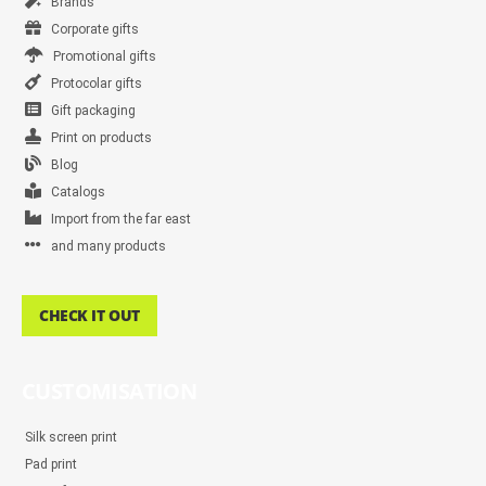
Brands
Corporate gifts
Promotional gifts
Protocolar gifts
Gift packaging
Print on products
Blog
Catalogs
Import from the far east
and many products
CHECK IT OUT
CUSTOMISATION
Silk screen print
Pad print