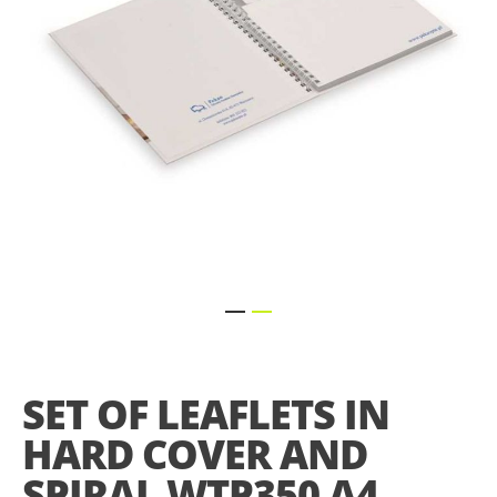
Skip
to
the
SET OF LEAFLETS IN
beginning
of
HARD COVER AND
the
images
SPIRAL WTP350 A4
gallery