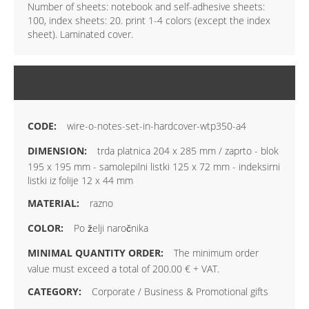
Number of sheets: notebook and self-adhesive sheets:
100, index sheets: 20. print 1-4 colors (except the index
sheet). Laminated cover.
MORE INFORMATION
wire-o-notes-set-in-hardcover-wtp350-a4
trda platnica 204 x 285 mm / zaprto - blok
195 x 195 mm - samolepilni listki 125 x 72 mm - indeksirni
listki iz folije 12 x 44 mm
razno
Po želji naročnika
The minimum order
value must exceed a total of 200.00 € + VAT.
Corporate / Business & Promotional gifts