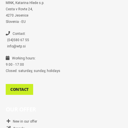
m
MINK, Katarina Hlede s.p.
e
s
Cesta v Rovte 24,
s
4270 Jesenice
e
n
Slovenia - EU
g
e
r
Contact:
(04)580 67 55
info@wtp.si
Working hours:
9:00 - 17:00
Closed: saturday, sunday, holidays
CONTACT
OUR OFFER
New in our offer