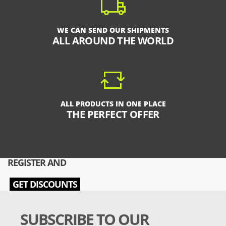
WE CAN SEND OUR SHIPMENTS
ALL AROUND THE WORLD
ALL PRODUCTS IN ONE PLACE
THE PERFECT OFFER
REGISTER AND
GET DISCOUNTS
SUBSCRIBE TO OUR