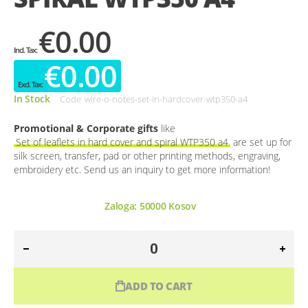
€0.00
€0.00
In Stock
Code
wire-o-notes-set-in-hardcover-wtp350-a4
Promotional & Corporate gifts
like
Set of leaflets in hard cover and spiral WTP350 a4
are set up for
silk screen, transfer, pad or other printing methods, engraving,
embroidery etc. Send us an inquiry to get more information!
Zaloga:
50000
Kosov
ADD TO CART