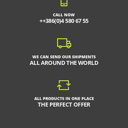
CALL NOW
++386(0)4 580 67 55
WE CAN SEND OUR SHIPMENTS
ALL AROUND THE WORLD
ALL PRODUCTS IN ONE PLACE
THE PERFECT OFFER