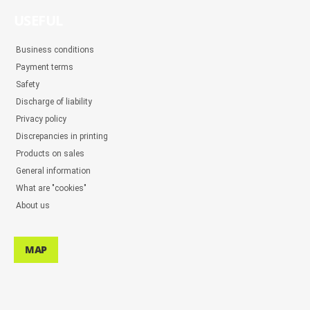
USEFUL
Business conditions
Payment terms
Safety
Discharge of liability
Privacy policy
Discrepancies in printing
Products on sales
General information
What are "cookies"
About us
MAP