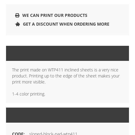
WE CAN PRINT OUR PRODUCTS
GET A DISCOUNT WHEN ORDERING MORE
DETAILS
The print made on WTP411 inclined sheets is a very nice
product. Printing up to the edge of the sheet makes your
print more visible.
1-4 color printing.
MORE INFORMATION
sloped-block-pad-wtp411