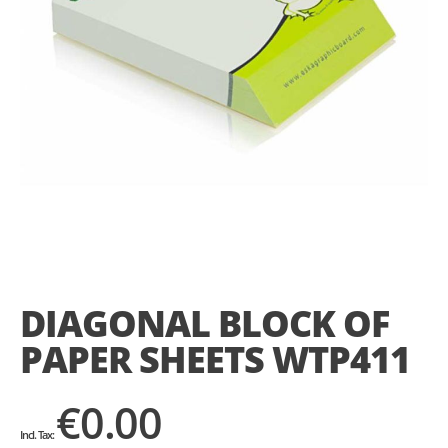
Skip
to
the
DIAGONAL BLOCK OF
beginning
of
PAPER SHEETS WTP411
the
images
gallery
€0.00