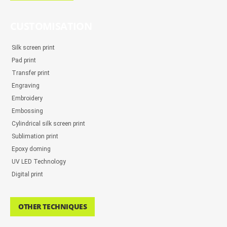
CUSTOMISATION
Silk screen print
Pad print
Transfer print
Engraving
Embroidery
Embossing
Cylindrical silk screen print
Sublimation print
Epoxy doming
UV LED Technology
Digital print
OTHER TECHNIQUES