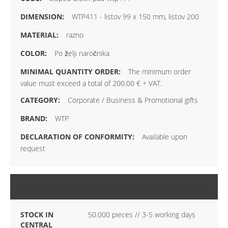
WTP411 - listov 99 x 150 mm, listov 200
razno
Po želji naročnika
The minimum order
value must exceed a total of 200.00 € + VAT.
Corporate / Business & Promotional gifts
WTP
Available upon
request
STOCK
STOCK IN
50.000 pieces // 3-5 working days
CENTRAL