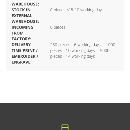
WAREHOUSE:
STOCK IN
0 pieces // 8-10 working days
EXTERNAL
WAREHOUSE:
INCOMING
0 pieces
FROM
FACTORY:
DELIVERY
250 pieces - 6 working days -- 1000
TIME PRINT /
pieces - 10 working days -- 5000
EMBROIDER /
pieces - 14 working days
ENGRAVE: