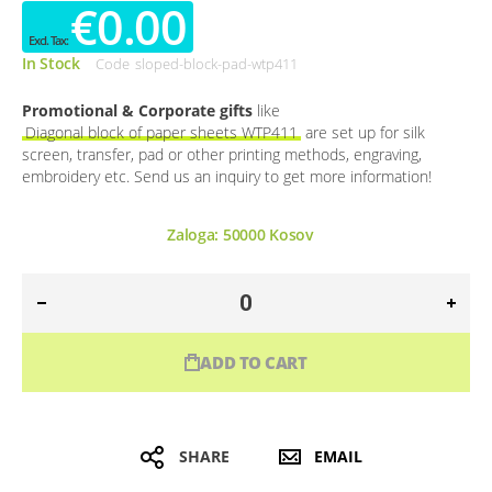
€0.00
In Stock
Code
sloped-block-pad-wtp411
Promotional & Corporate gifts
like
Diagonal block of paper sheets WTP411
are set up for silk
screen, transfer, pad or other printing methods, engraving,
embroidery etc. Send us an inquiry to get more information!
Zaloga:
50000
Kosov
ADD TO CART
SHARE
EMAIL