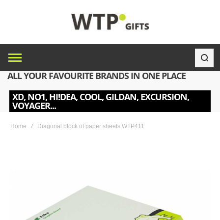
ALL YOUR FAVOURITE BRANDS IN ONE PLACE
XD, NO1, HI!DEA, COOL, GILDAN, EXCURSION,
VOYAGER...
Home
Diagonal block of paper sheets WTP411
Skip
to
the
end
of
the
images
gallery