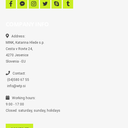
f
f
i
t
s
t
a
a
n
w
k
u
c
c
s
i
y
m
e
e
t
t
p
b
b
b
a
t
e
l
COMPANY INFO
o
o
g
e
r
o
o
r
r
k
k
a
-
m
Address:
m
MINK, Katarina Hlede s.p.
e
s
Cesta v Rovte 24,
s
4270 Jesenice
e
n
Slovenia - EU
g
e
r
Contact:
(04)580 67 55
info@wtp.si
Working hours:
9:00 - 17:00
Closed: saturday, sunday, holidays