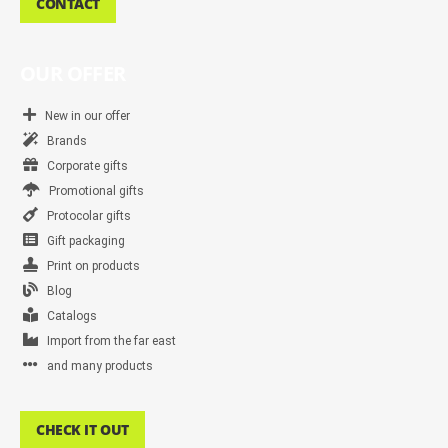
CONTACT
OUR OFFER
New in our offer
Brands
Corporate gifts
Promotional gifts
Protocolar gifts
Gift packaging
Print on products
Blog
Catalogs
Import from the far east
and many products
CHECK IT OUT