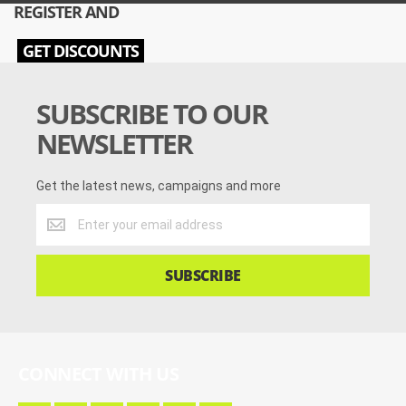
REGISTER AND
GET DISCOUNTS
SUBSCRIBE TO OUR
NEWSLETTER
Get the latest news, campaigns and more
Get
the
latest
news,
SUBSCRIBE
campaigns
and
more
CONNECT WITH US