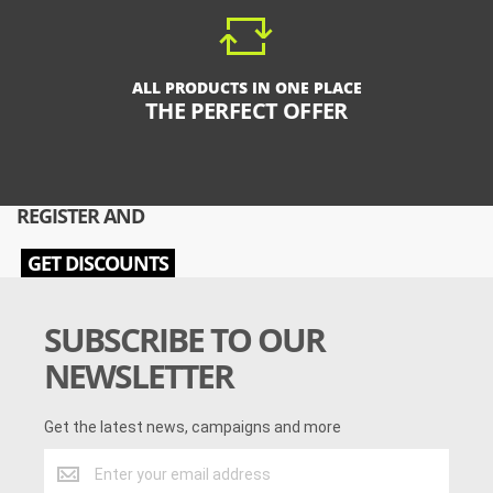
ALL PRODUCTS IN ONE PLACE
THE PERFECT OFFER
REGISTER AND
GET DISCOUNTS
SUBSCRIBE TO OUR
NEWSLETTER
Get the latest news, campaigns and more
Get
the