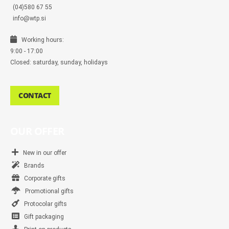
(04)580 67 55
info@wtp.si
Working hours:
9:00 - 17:00
Closed: saturday, sunday, holidays
CONTACT
OUR OFFER
New in our offer
Brands
Corporate gifts
Promotional gifts
Protocolar gifts
Gift packaging