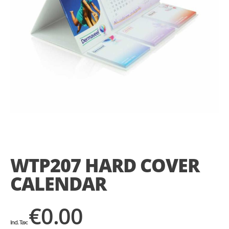
Skip
to
the
WTP207 HARD COVER
beginning
of
CALENDAR
the
images
gallery
€0.00