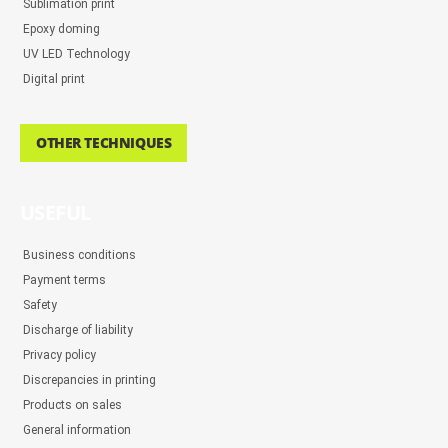
Sublimation print
Epoxy doming
UV LED Technology
Digital print
OTHER TECHNIQUES
USEFUL
Business conditions
Payment terms
Safety
Discharge of liability
Privacy policy
Discrepancies in printing
Products on sales
General information