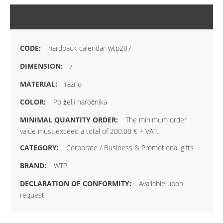
MORE INFORMATION
hardback-calendar-wtp207
/
razno
Po želji naročnika
The minimum order
value must exceed a total of 200.00 € + VAT.
Corporate / Business & Promotional gifts
WTP
Available upon
request