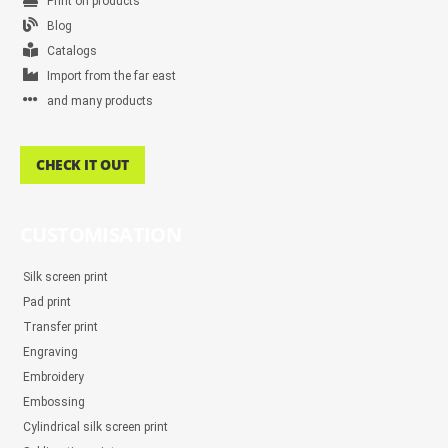
Print on products
Blog
Catalogs
Import from the far east
and many products
CHECK IT OUT
CUSTOMISATION
Silk screen print
Pad print
Transfer print
Engraving
Embroidery
Embossing
Cylindrical silk screen print