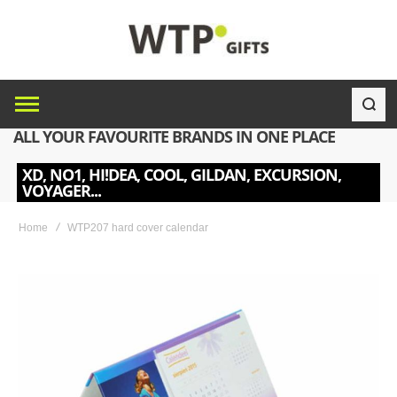
ALL YOUR FAVOURITE BRANDS IN ONE PLACE
XD, NO1, HI!DEA, COOL, GILDAN, EXCURSION,
VOYAGER...
Home
WTP207 hard cover calendar
Skip
to
the
end
of
the
images
gallery