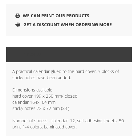
WE CAN PRINT OUR PRODUCTS
GET A DISCOUNT WHEN ORDERING MORE
DETAILS
A practical calendar glued to the hard cover. 3 blocks of
sticky notes have been added.
Dimensions available:
hard cover 199 x 250 mm/ closed
calendar 164x104 mm
sticky notes 72 x 72 mm (x3 )
Number of sheets - calendar: 12, self-adhesive sheets: 50.
print 1-4 colors. Laminated cover.