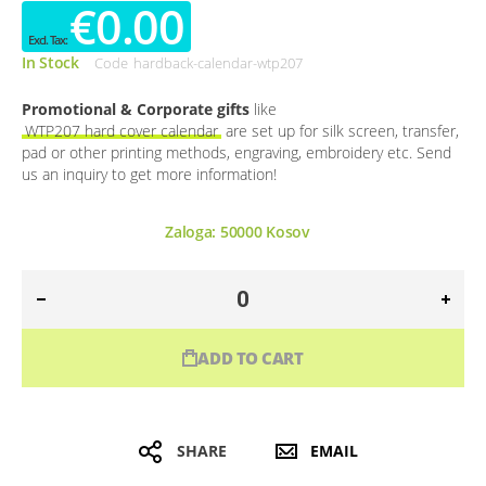
€0.00
In Stock
Code
hardback-calendar-wtp207
Promotional & Corporate gifts
like
WTP207 hard cover calendar
are set up for silk screen, transfer,
pad or other printing methods, engraving, embroidery etc. Send
us an inquiry to get more information!
Zaloga:
50000
Kosov
ADD TO CART
SHARE
EMAIL