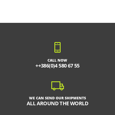
CALL NOW
++386(0)4 580 67 55
WE CAN SEND OUR SHIPMENTS
ALL AROUND THE WORLD