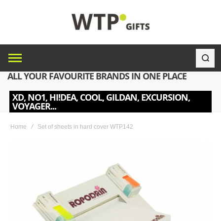
ALL YOUR FAVOURITE BRANDS IN ONE PLACE
XD, NO1, HI!DEA, COOL, GILDAN, EXCURSION,
VOYAGER...
Home
Set of sheets in hard cover WTP142
Skip
to
the
end
of
the
images
gallery