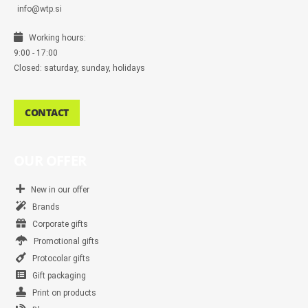
info@wtp.si
Working hours:
9:00 - 17:00
Closed: saturday, sunday, holidays
CONTACT
OUR OFFER
New in our offer
Brands
Corporate gifts
Promotional gifts
Protocolar gifts
Gift packaging
Print on products