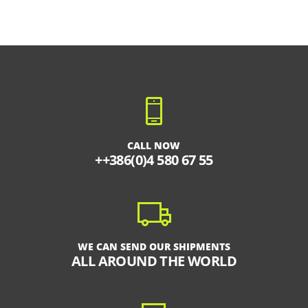
CALL NOW
++386(0)4 580 67 55
WE CAN SEND OUR SHIPMENTS
ALL AROUND THE WORLD