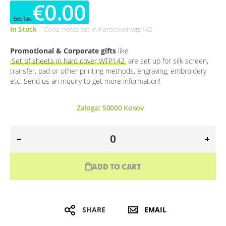
€0.00
In Stock
Code
notes-set-in-hardcover-wtp142
Promotional & Corporate gifts
like
Set of sheets in hard cover WTP142
are set up for silk screen,
transfer, pad or other printing methods, engraving, embroidery
etc. Send us an inquiry to get more information!
Zaloga:
50000
Kosov
ADD TO CART
SHARE
EMAIL