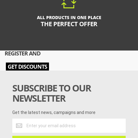
ALL PRODUCTS IN ONE PLACE
THE PERFECT OFFER
REGISTER AND
GET DISCOUNTS
SUBSCRIBE TO OUR
NEWSLETTER
Get the latest news, campaigns and more
Get
the
latest