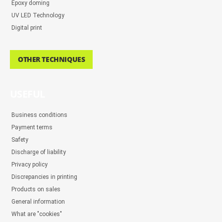
Epoxy doming
UV LED Technology
Digital print
OTHER TECHNIQUES
USEFUL
Business conditions
Payment terms
Safety
Discharge of liability
Privacy policy
Discrepancies in printing
Products on sales
General information
What are "cookies"