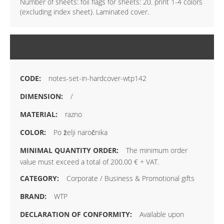
Number of sheets: foil flags for sheets: 20. print 1-4 colors
(excluding index sheet). Laminated cover.
MORE INFORMATION
notes-set-in-hardcover-wtp142
/
razno
Po želji naročnika
The minimum order
value must exceed a total of 200.00 € + VAT.
Corporate / Business & Promotional gifts
WTP
Available upon