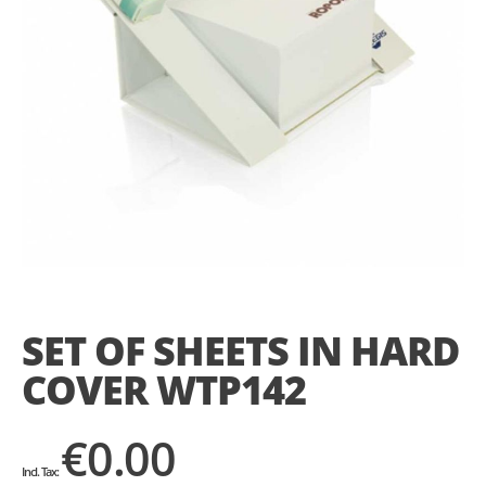
Skip
to
the
SET OF SHEETS IN HARD
beginning
of
COVER WTP142
the
images
gallery
€0.00