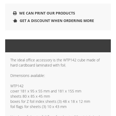
WE CAN PRINT OUR PRODUCTS
GET A DISCOUNT WHEN ORDERING MORE
DETAILS
The ideal office accessory is the WTP142 cube made of
hard cardboard laminated with foil.
Dimensions available:
WTP142
cover 181 x 95 x 55 mm and 181 x 155 mm
sheets 80 x 85 x 45 mm
boxes for Z foil index sheets (3) 48 x 18 x 12 mm
foil flags for sheets (3) 10 x 43 mm