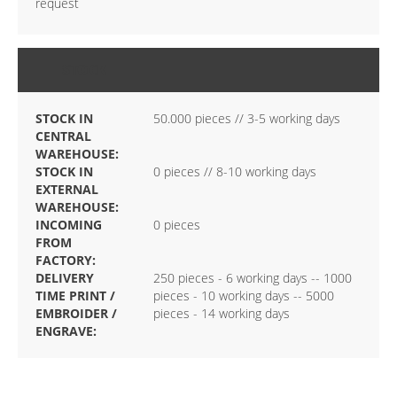
request
STOCK
STOCK IN
50.000 pieces // 3-5 working days
CENTRAL
WAREHOUSE:
STOCK IN
0 pieces // 8-10 working days
EXTERNAL
WAREHOUSE:
INCOMING
0 pieces
FROM
FACTORY:
DELIVERY
250 pieces - 6 working days -- 1000
TIME PRINT /
pieces - 10 working days -- 5000
EMBROIDER /
pieces - 14 working days
ENGRAVE: