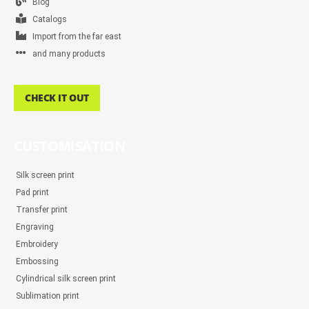
Blog
Catalogs
Import from the far east
and many products
CHECK IT OUT
CUSTOMISATION
Silk screen print
Pad print
Transfer print
Engraving
Embroidery
Embossing
Cylindrical silk screen print
Sublimation print