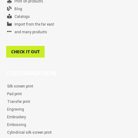
Print on products
Blog
Catalogs
Import from the far east
and many products
CHECK IT OUT
CUSTOMISATION
Silk screen print
Pad print
Transfer print
Engraving
Embroidery
Embossing
Cylindrical silk screen print