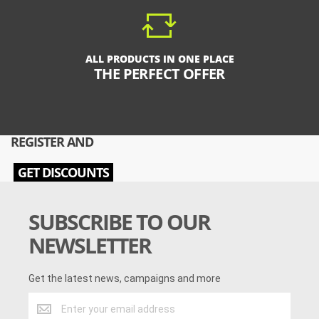
ALL PRODUCTS IN ONE PLACE
THE PERFECT OFFER
REGISTER AND
GET DISCOUNTS
SUBSCRIBE TO OUR
NEWSLETTER
Get the latest news, campaigns and more
Get
the