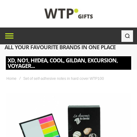
ALL YOUR FAVOURITE BRANDS IN ONE PLACE
XD, NO1, HI!DEA, COOL, GILDAN, EXCURSION,
VOYAGER...
Home
Set of self-adhesive notes in hard cover WTP100
Skip
to
the
end
of
the
images
gallery