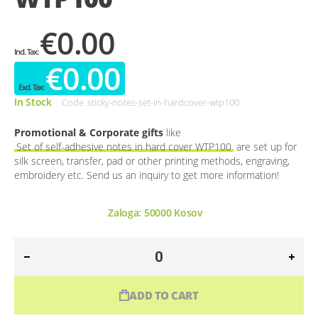
€0.00
€0.00
In Stock
Code
sticky-notes-set-in-hardcover-wtp100
Promotional & Corporate gifts
like
Set of self-adhesive notes in hard cover WTP100
are set up for
silk screen, transfer, pad or other printing methods, engraving,
embroidery etc. Send us an inquiry to get more information!
Zaloga:
50000
Kosov
ADD TO CART