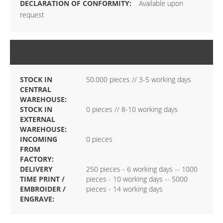
Available upon
request
STOCK
STOCK IN
50.000 pieces // 3-5 working days
CENTRAL
WAREHOUSE:
STOCK IN
0 pieces // 8-10 working days
EXTERNAL
WAREHOUSE:
INCOMING
0 pieces
FROM
FACTORY:
DELIVERY
250 pieces - 6 working days -- 1000
TIME PRINT /
pieces - 10 working days -- 5000
EMBROIDER /
pieces - 14 working days
ENGRAVE: