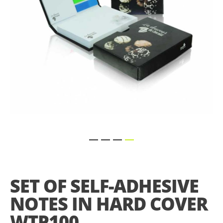
Skip
to
the
SET OF SELF-ADHESIVE
beginning
of
NOTES IN HARD COVER
the
images
WTP100
gallery