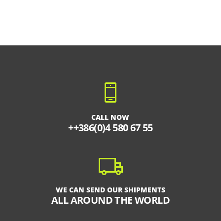
CALL NOW
++386(0)4 580 67 55
WE CAN SEND OUR SHIPMENTS
ALL AROUND THE WORLD