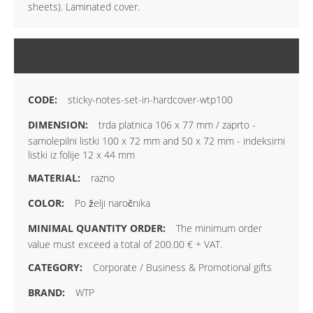
sheets). Laminated cover.
MORE INFORMATION
sticky-notes-set-in-hardcover-wtp100
trda platnica 106 x 77 mm / zaprto -
samolepilni listki 100 x 72 mm and 50 x 72 mm - indeksirni
listki iz folije 12 x 44 mm
razno
Po želji naročnika
The minimum order
value must exceed a total of 200.00 € + VAT.
Corporate / Business & Promotional gifts
WTP