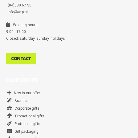
(04)580 67 55
info@wtp.si
Working hours:
9:00 - 17:00
Closed: saturday, sunday, holidays
CONTACT
OUR OFFER
New in our offer
Brands
Corporate gifts
Promotional gifts
Protocolar gifts
Gift packaging