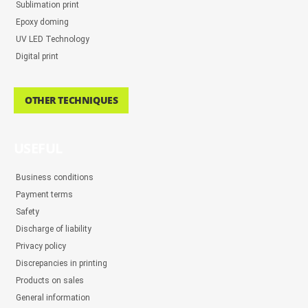
Sublimation print
Epoxy doming
UV LED Technology
Digital print
OTHER TECHNIQUES
USEFUL
Business conditions
Payment terms
Safety
Discharge of liability
Privacy policy
Discrepancies in printing
Products on sales
General information