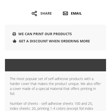
SHARE
EMAIL
WE CAN PRINT OUR PRODUCTS
GET A DISCOUNT WHEN ORDERING MORE
DETAILS
The most popular set of self-adhesive products with a
harder cover that makes the product unique. We also offer
a cover made of a special material that offers printing in
foil.
Number of sheets - self-adhesive sheets 100 and 25,
index sheets: 20, printing 1-4 colors (except foil index