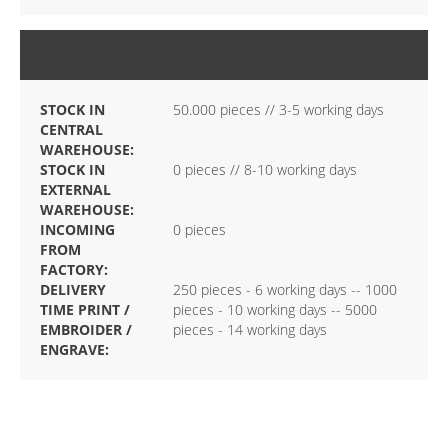
STOCK
STOCK IN
50.000 pieces // 3-5 working days
CENTRAL
WAREHOUSE:
STOCK IN
0 pieces // 8-10 working days
EXTERNAL
WAREHOUSE:
INCOMING
0 pieces
FROM
FACTORY:
DELIVERY
250 pieces - 6 working days -- 1000
TIME PRINT /
pieces - 10 working days -- 5000
EMBROIDER /
pieces - 14 working days
ENGRAVE: