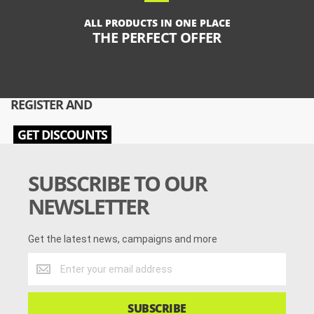
ALL PRODUCTS IN ONE PLACE
THE PERFECT OFFER
REGISTER AND
GET DISCOUNTS
SUBSCRIBE TO OUR
NEWSLETTER
Get the latest news, campaigns and more
Get
the
latest
news,
SUBSCRIBE