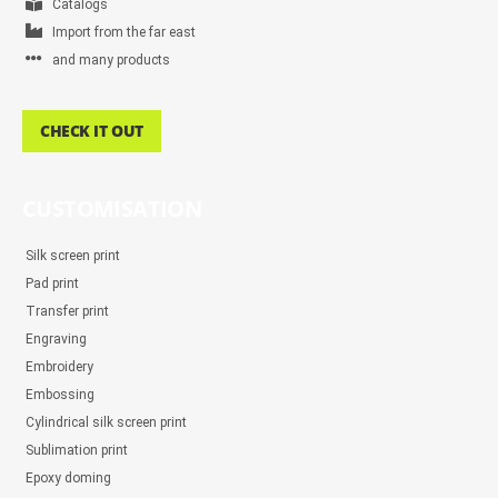
Catalogs
Import from the far east
and many products
CHECK IT OUT
CUSTOMISATION
Silk screen print
Pad print
Transfer print
Engraving
Embroidery
Embossing
Cylindrical silk screen print
Sublimation print
Epoxy doming