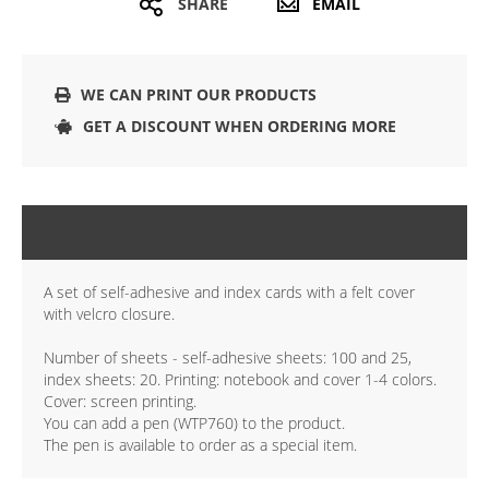
SHARE
EMAIL
WE CAN PRINT OUR PRODUCTS
GET A DISCOUNT WHEN ORDERING MORE
DETAILS
A set of self-adhesive and index cards with a felt cover
with velcro closure.
Number of sheets - self-adhesive sheets: 100 and 25,
index sheets: 20. Printing: notebook and cover 1-4 colors.
Cover: screen printing.
You can add a pen (WTP760) to the product.
The pen is available to order as a special item.