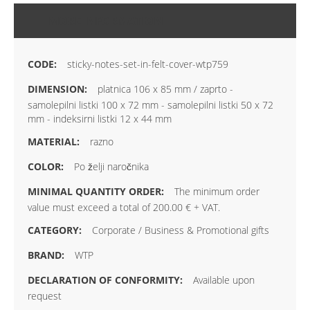
MORE INFORMATION
sticky-notes-set-in-felt-cover-wtp759
platnica 106 x 85 mm / zaprto -
samolepilni listki 100 x 72 mm - samolepilni listki 50 x 72
mm - indeksirni listki 12 x 44 mm
razno
Po želji naročnika
The minimum order
value must exceed a total of 200.00 € + VAT.
Corporate / Business & Promotional gifts
WTP
Available upon
request