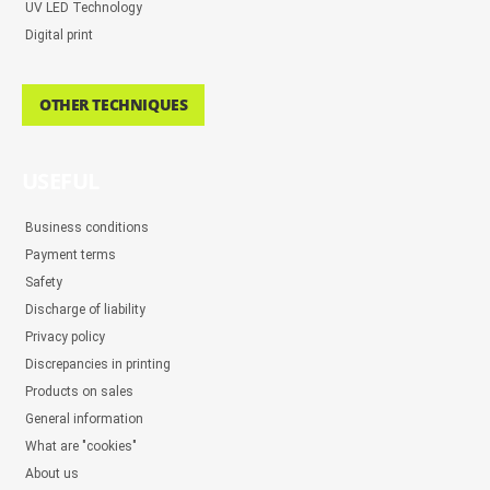
UV LED Technology
Digital print
OTHER TECHNIQUES
USEFUL
Business conditions
Payment terms
Safety
Discharge of liability
Privacy policy
Discrepancies in printing
Products on sales
General information
What are "cookies"
About us