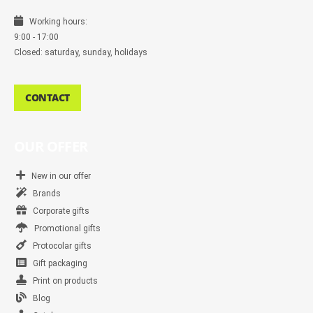
Working hours:
9:00 - 17:00
Closed: saturday, sunday, holidays
CONTACT
OUR OFFER
New in our offer
Brands
Corporate gifts
Promotional gifts
Protocolar gifts
Gift packaging
Print on products
Blog