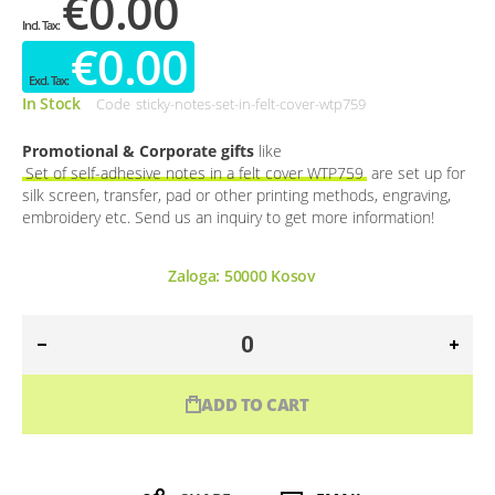
€0.00
€0.00
In Stock
Code
sticky-notes-set-in-felt-cover-wtp759
Promotional & Corporate gifts
like
Set of self-adhesive notes in a felt cover WTP759
are set up for
silk screen, transfer, pad or other printing methods, engraving,
embroidery etc. Send us an inquiry to get more information!
Zaloga:
50000
Kosov
ADD TO CART