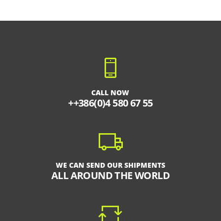
CALL NOW
++386(0)4 580 67 55
WE CAN SEND OUR SHIPMENTS
ALL AROUND THE WORLD