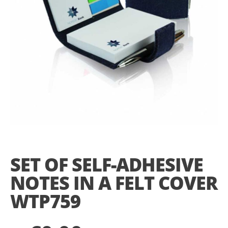
Skip
to
the
SET OF SELF-ADHESIVE
beginning
of
NOTES IN A FELT COVER
the
images
WTP759
gallery