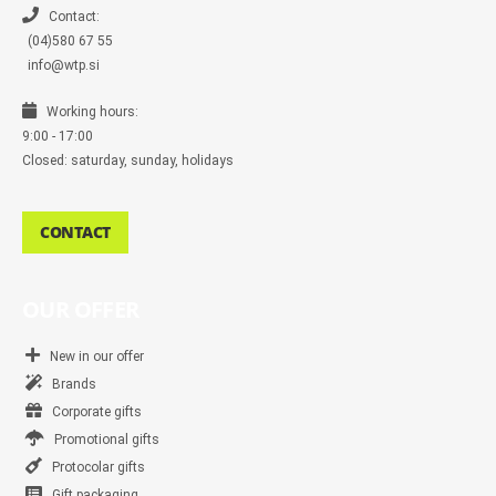
e
r
Contact:
(04)580 67 55
info@wtp.si
Working hours:
9:00 - 17:00
Closed: saturday, sunday, holidays
CONTACT
OUR OFFER
New in our offer
Brands
Corporate gifts
Promotional gifts
Protocolar gifts
Gift packaging