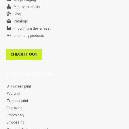
Print on products
Blog
Catalogs
Import from the far east
and many products
CHECK IT OUT
CUSTOMISATION
Silk screen print
Pad print
Transfer print
Engraving
Embroidery
Embossing