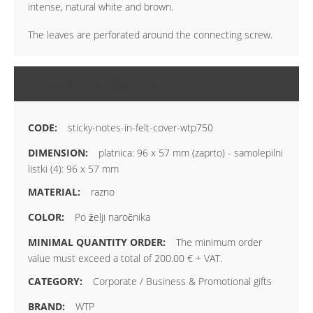
intense, natural white and brown.
The leaves are perforated around the connecting screw.
MORE INFORMATION
sticky-notes-in-felt-cover-wtp750
platnica: 96 x 57 mm (zaprto) - samolepilni
listki (4): 96 x 57 mm
razno
Po želji naročnika
The minimum order
value must exceed a total of 200.00 € + VAT.
Corporate / Business & Promotional gifts
WTP