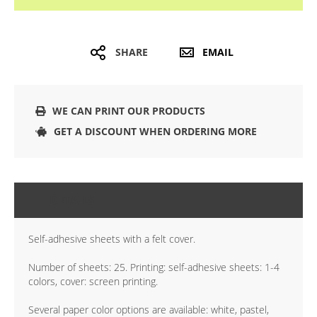
SHARE
EMAIL
WE CAN PRINT OUR PRODUCTS
GET A DISCOUNT WHEN ORDERING MORE
DETAILS
Self-adhesive sheets with a felt cover.
Number of sheets: 25. Printing: self-adhesive sheets: 1-4
colors, cover: screen printing.
Several paper color options are available: white, pastel,