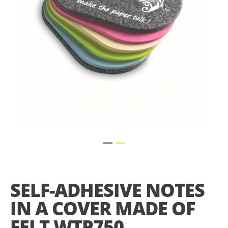
Skip
to
the
SELF-ADHESIVE NOTES
beginning
of
IN A COVER MADE OF
the
images
FELT WTP750
gallery