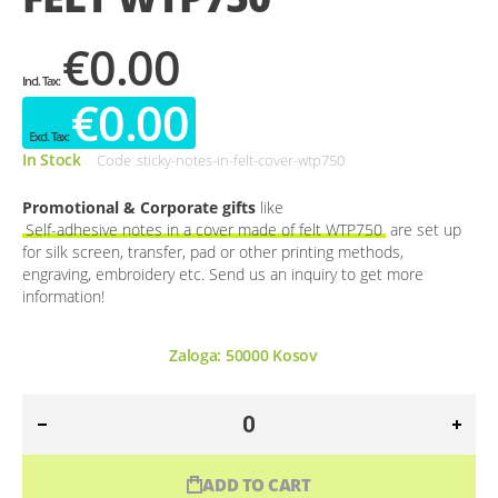
€0.00
€0.00
In Stock
Code
sticky-notes-in-felt-cover-wtp750
Promotional & Corporate gifts
like
Self-adhesive notes in a cover made of felt WTP750
are set up
for silk screen, transfer, pad or other printing methods,
engraving, embroidery etc. Send us an inquiry to get more
information!
Zaloga:
50000
Kosov
ADD TO CART