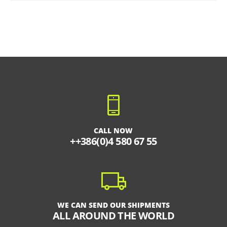
CALL NOW
++386(0)4 580 67 55
WE CAN SEND OUR SHIPMENTS
ALL AROUND THE WORLD