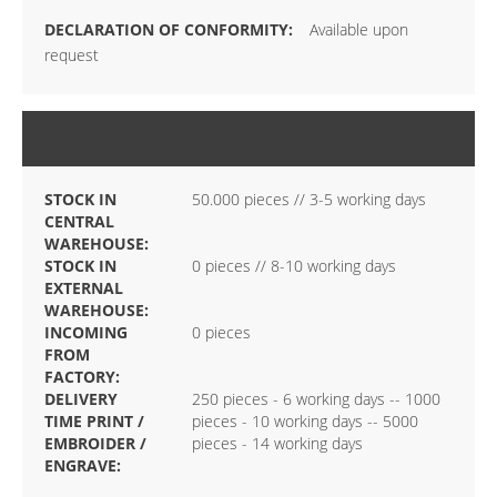
Available upon
request
STOCK
STOCK IN
50.000 pieces // 3-5 working days
CENTRAL
WAREHOUSE:
STOCK IN
0 pieces // 8-10 working days
EXTERNAL
WAREHOUSE:
INCOMING
0 pieces
FROM
FACTORY:
DELIVERY
250 pieces - 6 working days -- 1000
TIME PRINT /
pieces - 10 working days -- 5000
EMBROIDER /
pieces - 14 working days
ENGRAVE: