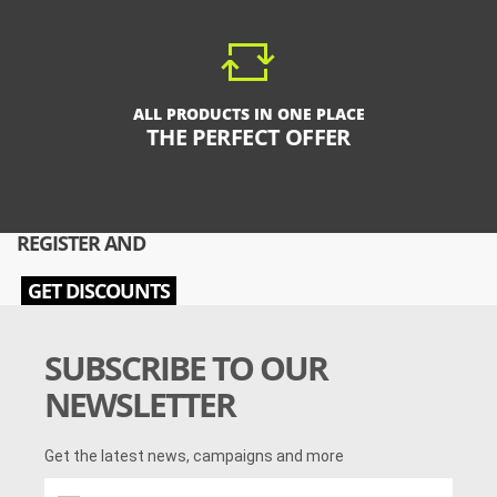
ALL PRODUCTS IN ONE PLACE
THE PERFECT OFFER
REGISTER AND
GET DISCOUNTS
SUBSCRIBE TO OUR
NEWSLETTER
Get the latest news, campaigns and more
Get