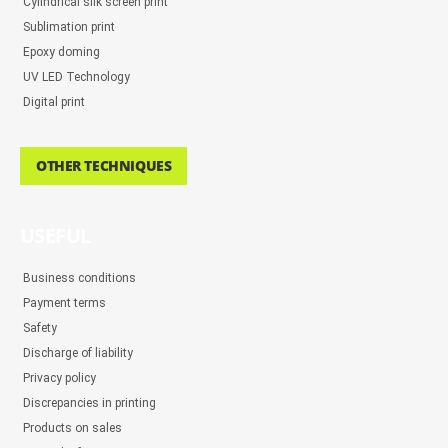
Cylindrical silk screen print
Sublimation print
Epoxy doming
UV LED Technology
Digital print
OTHER TECHNIQUES
USEFUL
Business conditions
Payment terms
Safety
Discharge of liability
Privacy policy
Discrepancies in printing
Products on sales