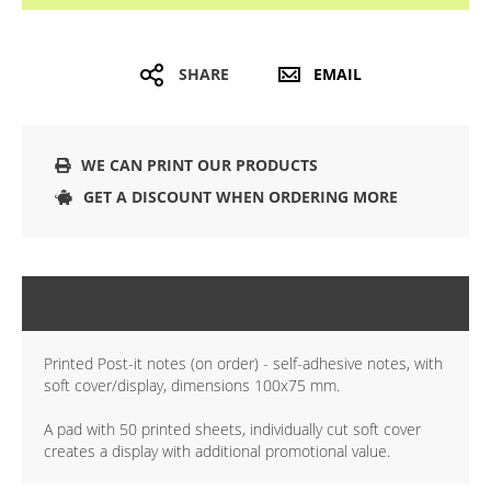
SHARE
EMAIL
WE CAN PRINT OUR PRODUCTS
GET A DISCOUNT WHEN ORDERING MORE
DETAILS
Printed Post-it notes (on order) - self-adhesive notes, with
soft cover/display, dimensions 100x75 mm.
A pad with 50 printed sheets, individually cut soft cover
creates a display with additional promotional value.