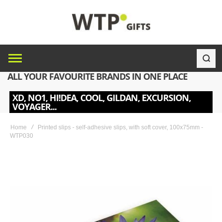
ALL YOUR FAVOURITE BRANDS IN ONE PLACE
XD, NO1, HI!DEA, COOL, GILDAN, EXCURSION,
VOYAGER...
Home
Printed slips - self-adhesive slips, with soft cover, 100x75mm -
WTP030
Skip
to
the
end
of
the
images