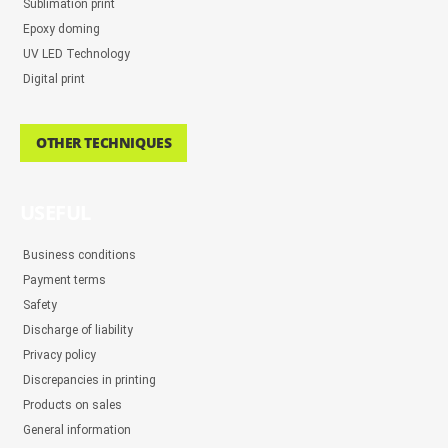
Sublimation print
Epoxy doming
UV LED Technology
Digital print
OTHER TECHNIQUES
USEFUL
Business conditions
Payment terms
Safety
Discharge of liability
Privacy policy
Discrepancies in printing
Products on sales
General information