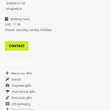
(04)580 67 55
info@wtp.si
Working hours:
9:00 - 17:00
Closed: saturday, sunday, holidays
CONTACT
OUR OFFER
New in our offer
Brands
Corporate gifts
Promotional gifts
Protocolar gifts
Gift packaging