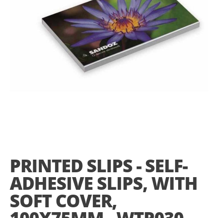
gallery
Skip
to
the
PRINTED SLIPS - SELF-
beginning
of
ADHESIVE SLIPS, WITH
the
images
SOFT COVER,
gallery