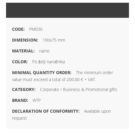
MORE INFORMATION
PM030
100x75 mm
razno
Po želji naročnika
The minimum order
value must exceed a total of 200.00 € + VAT.
Corporate / Business & Promotional gifts
WTP
Available upon
request