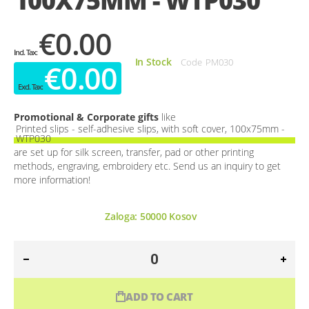
100X75MM - WTP030
€0.00
In Stock
Code
PM030
€0.00
Promotional & Corporate gifts
like
Printed slips - self-adhesive slips, with soft cover, 100x75mm -
WTP030
are set up for silk screen, transfer, pad or other printing
methods, engraving, embroidery etc. Send us an inquiry to get
more information!
Zaloga:
50000
Kosov
ADD TO CART