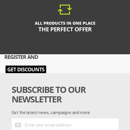
ALL PRODUCTS IN ONE PLACE
THE PERFECT OFFER
REGISTER AND
GET DISCOUNTS
SUBSCRIBE TO OUR
NEWSLETTER
Get the latest news, campaigns and more
Get
the