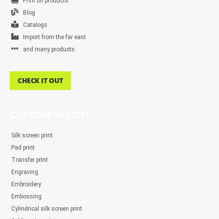
Print on products
Blog
Catalogs
Import from the far east
and many products
CHECK IT OUT
CUSTOMISATION
Silk screen print
Pad print
Transfer print
Engraving
Embroidery
Embossing
Cylindrical silk screen print