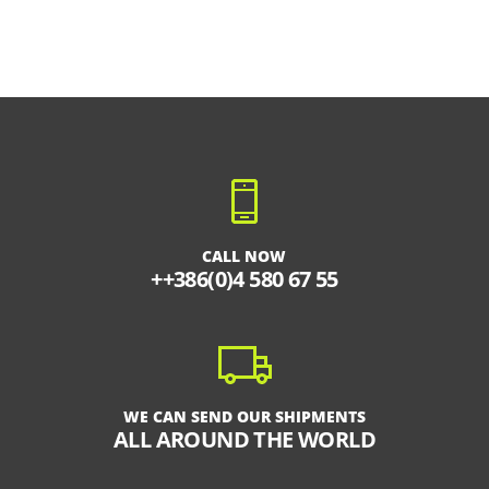
CALL NOW
++386(0)4 580 67 55
WE CAN SEND OUR SHIPMENTS
ALL AROUND THE WORLD