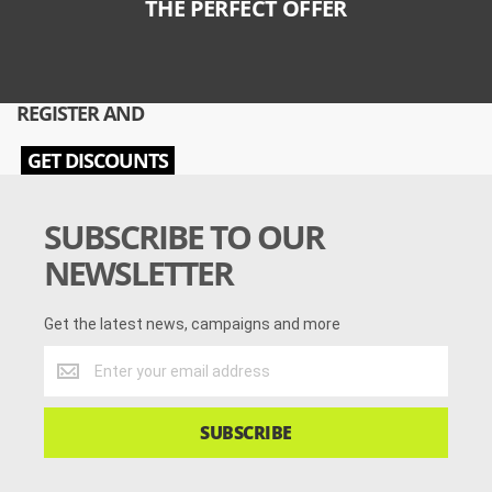
THE PERFECT OFFER
REGISTER AND
GET DISCOUNTS
SUBSCRIBE TO OUR
NEWSLETTER
Get the latest news, campaigns and more
Get
the
latest
news,
SUBSCRIBE
campaigns
and
more