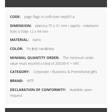
MORE INFORMATION
page-flags-in-softcover-wtp051a
platnica 75 x 51 mm / zaprto - indeksirni
listki iz folije 12 x 44 mm
razno
Po želji naročnika
The minimum order
value must exceed a total of 200.00 € + VAT.
Corporate / Business & Promotional gifts
WTP
Available upon
request