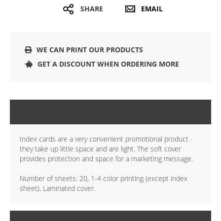
SHARE
EMAIL
WE CAN PRINT OUR PRODUCTS
GET A DISCOUNT WHEN ORDERING MORE
DETAILS
Index cards are a very convenient promotional product -
they take up little space and are light. The soft cover
provides protection and space for a marketing message.
Number of sheets: 20, 1-4 color printing (except index
sheet). Laminated cover.