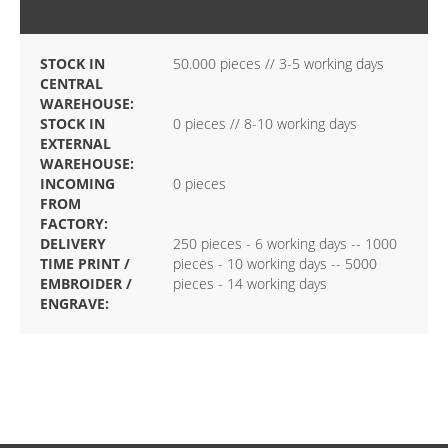
STOCK
STOCK IN
50.000 pieces // 3-5 working days
CENTRAL
WAREHOUSE:
STOCK IN
0 pieces // 8-10 working days
EXTERNAL
WAREHOUSE:
INCOMING
0 pieces
FROM
FACTORY:
DELIVERY
250 pieces - 6 working days -- 1000
TIME PRINT /
pieces - 10 working days -- 5000
EMBROIDER /
pieces - 14 working days
ENGRAVE: