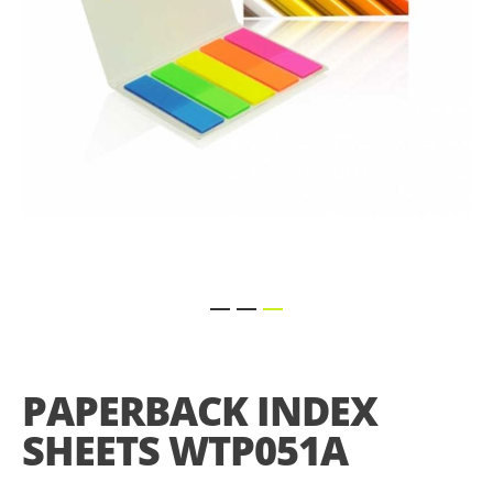
Skip
to
the
PAPERBACK INDEX
beginning
of
SHEETS WTP051A
the
images
gallery