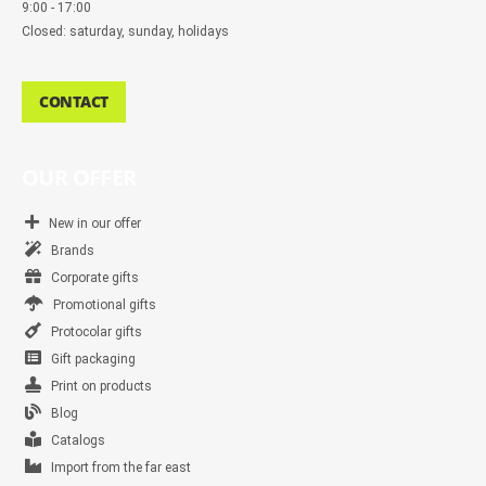
9:00 - 17:00
Closed: saturday, sunday, holidays
CONTACT
OUR OFFER
New in our offer
Brands
Corporate gifts
Promotional gifts
Protocolar gifts
Gift packaging
Print on products
Blog
Catalogs
Import from the far east