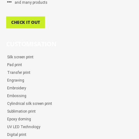
and many products
CHECK IT OUT
CUSTOMISATION
Silk screen print
Pad print
Transfer print
Engraving
Embroidery
Embossing
Cylindrical silk screen print
Sublimation print
Epoxy doming
UV LED Technology
Digital print