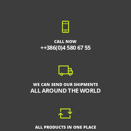
CALL NOW
++386(0)4 580 67 55
WE CAN SEND OUR SHIPMENTS
ALL AROUND THE WORLD
ALL PRODUCTS IN ONE PLACE