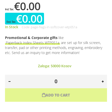
€0.00
€0.00
In Stock
Code
page-flags-in-softcover-wtp051a
Promotional & Corporate gifts
like
Paperback Index Sheets WTP051a
are set up for silk screen,
transfer, pad or other printing methods, engraving, embroidery
etc. Send us an inquiry to get more information!
Zaloga:
50000
Kosov
ADD TO CART