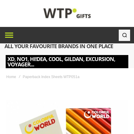
ALL YOUR FAVOURITE BRANDS IN ONE PLACE
XD, NO1, HI!DEA, COOL, GILDAN, EXCURSION,
VOYAGER...
Home
Paperback Index Sheets WTP051a
Skip
to
the
end
of
the
images
gallery