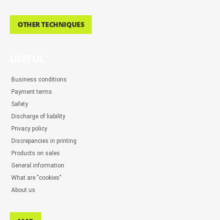
OTHER TECHNIQUES
USEFUL
Business conditions
Payment terms
Safety
Discharge of liability
Privacy policy
Discrepancies in printing
Products on sales
General information
What are "cookies"
About us