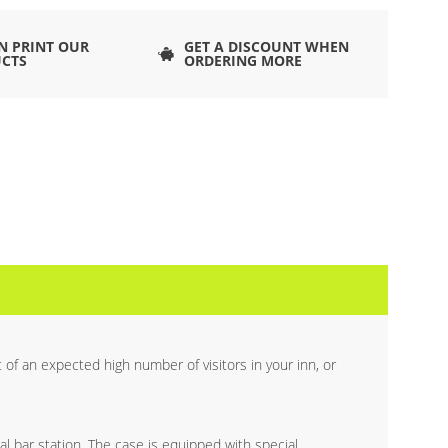
N PRINT OUR
GET A DISCOUNT WHEN
CTS
ORDERING MORE
of an expected high number of visitors in your inn, or
al bar station. The case is equipped with special