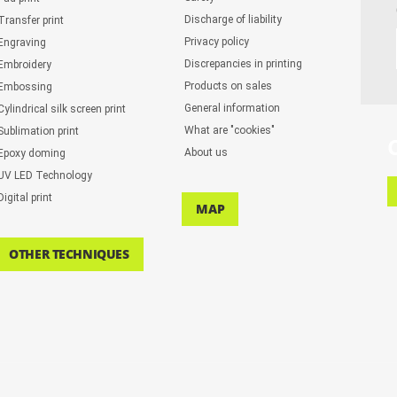
Discharge of liability
Transfer print
Privacy policy
Engraving
Discrepancies in printing
Embroidery
Products on sales
Embossing
General information
Cylindrical silk screen print
What are "cookies"
Sublimation print
About us
Epoxy doming
UV LED Technology
Digital print
MAP
OTHER TECHNIQUES