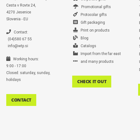
Cesta v Rovte 24,
Promotional gifts
4270 Jesenice
Protocolar gifts
Slovenia - EU
Gift packaging
Print on products
Contact:
Blog
(04)580 67 55
info@wtp.si
Catalogs
Import from the far east
Working hours:
and many products
9:00 - 17:00
Closed: saturday, sunday,
holidays
CHECK IT OUT
CONTACT