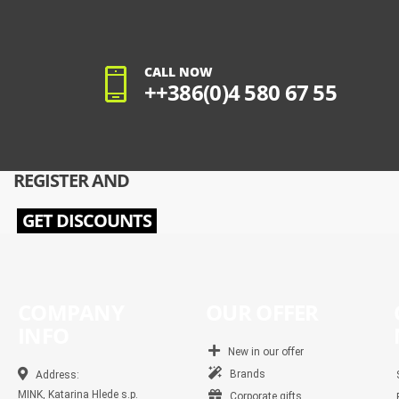
CALL NOW
++386(0)4 580 67 55
REGISTER AND
GET DISCOUNTS
COMPANY
OUR OFFER
INFO
New in our offer
Brands
Address:
MINK, Katarina Hlede s.p.
Corporate gifts