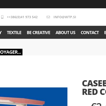
++386(0)41 973 542
INFO@WTP.SI
Y
TEXTILE
BE CREATIVE
ABOUT US
CONTACT
VOYAGER...
CASE
RED 