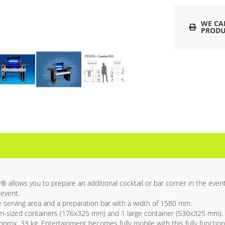
WE CA
PRODU
llows you to prepare an additional cocktail or bar corner in the event 
 event.
serving area and a preparation bar with a width of 1580 mm.
m-sized containers (176x325 mm) and 1 large container (530x325 mm).
prox. 33 kg. Entertainment becomes fully mobile with this fully function