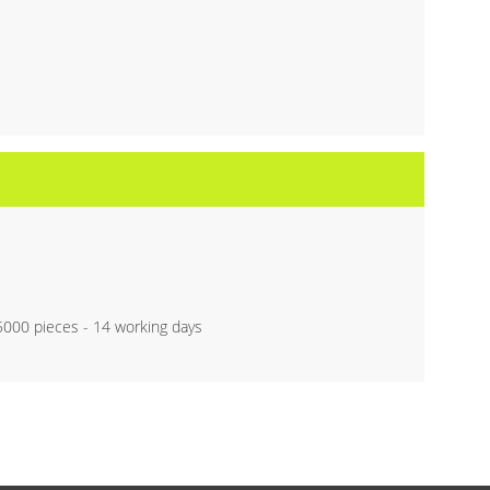
 5000 pieces - 14 working days