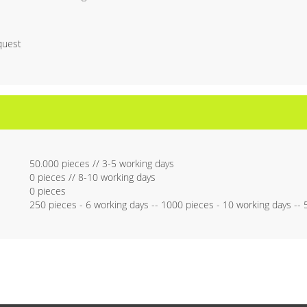
quest
50.000 pieces // 3-5 working days
0 pieces // 8-10 working days
0 pieces
250 pieces - 6 working days -- 1000 pieces - 10 working days --