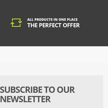
ALL PRODUCTS IN ONE PLACE
THE PERFECT OFFER
SUBSCRIBE TO OUR
NEWSLETTER