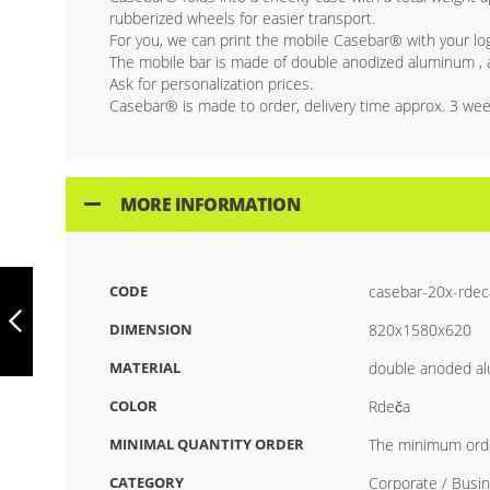
rubberized wheels for easier transport.
For you, we can print the mobile Casebar® with your logo
The mobile bar is made of double anodized aluminum , an
Ask for personalization prices.
Casebar® is made to order, delivery time approx. 3 wee
MORE INFORMATION
CASEBAR MOBILE
CODE
casebar-20x-rdec
BAR STAINLESS
STEEL COLOR
DIMENSION
820x1580x620
MATERIAL
double anoded a
PREVIOUS
COLOR
Rdeča
MINIMAL QUANTITY ORDER
The minimum orde
CATEGORY
Corporate / Busin