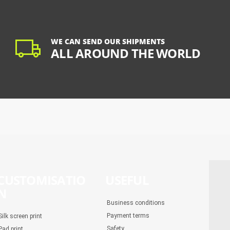
WE CAN SEND OUR SHIPMENTS
ALL AROUND THE WORLD
CUSTOMISATIO
USEFUL
N
Business conditions
Payment terms
Silk screen print
Safety
Pad print