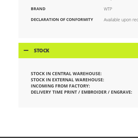
BRAND
WTP
DECLARATION OF CONFORMITY
Available upon re
STOCK
STOCK IN CENTRAL WAREHOUSE:
STOCK IN EXTERNAL WAREHOUSE:
INCOMING FROM FACTORY:
DELIVERY TIME PRINT / EMBROIDER / ENGRAVE: