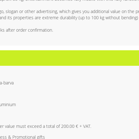
, slogan or other advertising, which gives you additional value on the p
d its properties are extreme durability (up to 100 kg without bending) 
ks after order confirmation.
a-barva
luminium
r value must exceed a total of 200.00 € + VAT.
ess & Promotional gifts