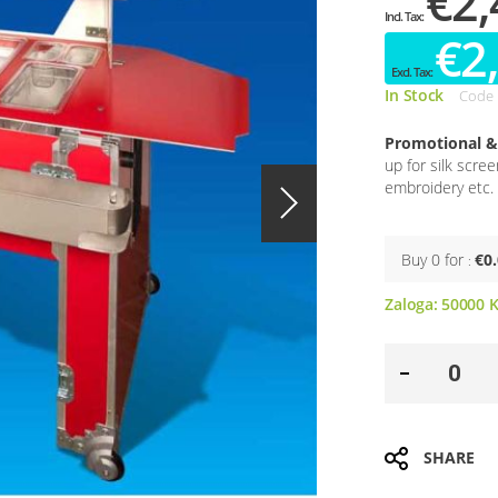
€2,
€2
In Stock
Code
Promotional & 
up for silk scre
embroidery etc. 
Buy 0 for
€0
Zaloga:
50000
K
SHARE