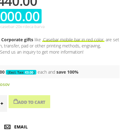
440.00
,000.00
casebar-20x-rdeca-barva
Corporate gifts
like
Casebar mobile bar in red color
are set
en, transfer, pad or other printing methods, engraving,
Send us an inquiry to get more information!
.00
each and
save
100
%
€0.00
osov
ADD TO CART
EMAIL