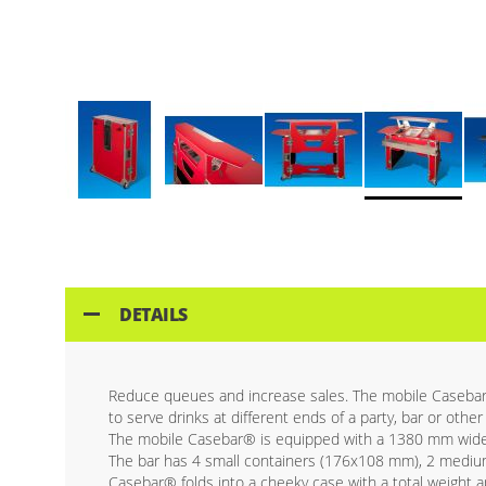
Skip
to
the
beginning
of
DETAILS
the
images
gallery
Reduce queues and increase sales. The mobile Casebar® a
to serve drinks at different ends of a party, bar or other
The mobile Casebar® is equipped with a 1380 mm wide 
The bar has 4 small containers (176x108 mm), 2 mediu
Casebar® folds into a cheeky case with a total weight ap