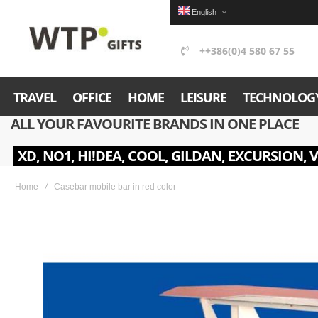
English
++386(0)4 580 67 55
TRAVEL
OFFICE
HOME
LEISURE
TECHNOLOG
ALL YOUR FAVOURITE BRANDS IN ONE PLACE
XD, NO1, HI!DEA, COOL, GILDAN, EXCURSION, 
Home
Casebar mobile bar in red color
Skip
to
the
end
of
the
images
gallery