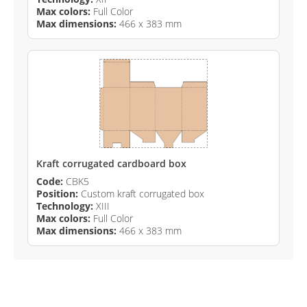
Max colors:
Full Color
Max dimensions:
466 x 383 mm
Kraft corrugated cardboard box
Code:
CBK5
Position:
Custom kraft corrugated box
Technology:
XIII
Max colors:
Full Color
Max dimensions:
466 x 383 mm