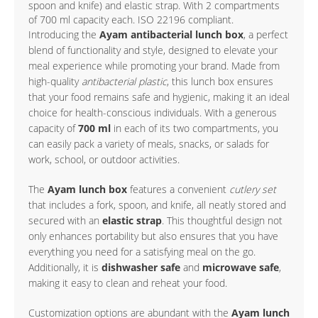
spoon and knife) and elastic strap. With 2 compartments
of 700 ml capacity each. ISO 22196 compliant.
Introducing the
Ayam antibacterial lunch box
, a perfect
blend of functionality and style, designed to elevate your
meal experience while promoting your brand. Made from
high-quality
antibacterial plastic
, this lunch box ensures
that your food remains safe and hygienic, making it an ideal
choice for health-conscious individuals. With a generous
capacity of
700 ml
in each of its two compartments, you
can easily pack a variety of meals, snacks, or salads for
work, school, or outdoor activities.
The
Ayam lunch box
features a convenient
cutlery set
that includes a fork, spoon, and knife, all neatly stored and
secured with an
elastic strap
. This thoughtful design not
only enhances portability but also ensures that you have
everything you need for a satisfying meal on the go.
Additionally, it is
dishwasher safe
and
microwave safe
,
making it easy to clean and reheat your food.
Customization options are abundant with the
Ayam lunch