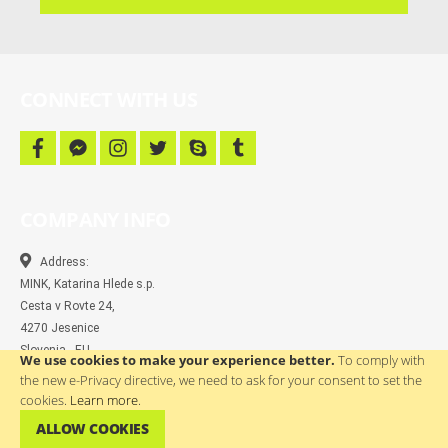
campaigns
and
more
CONNECT WITH US
f
f
i
t
s
t
a
a
n
w
k
u
c
c
s
i
y
m
e
e
t
t
p
b
b
b
a
t
e
l
COMPANY INFO
o
o
g
e
r
o
o
r
r
k
k
a
-
m
Address:
m
MINK, Katarina Hlede s.p.
e
s
Cesta v Rovte 24,
s
4270 Jesenice
e
n
Slovenia - EU
We use cookies to make your experience better.
To comply with
g
e
the new e-Privacy directive, we need to ask for your consent to set the
r
Contact:
cookies.
Learn more
.
(04)580 67 55
ALLOW COOKIES
info@wtp.si