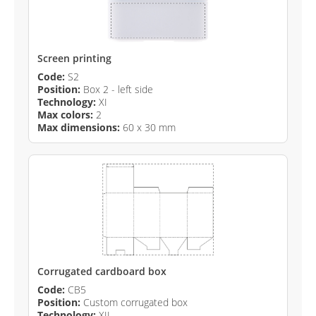
Screen printing
Code:
S2
Position:
Box 2 - left side
Technology:
XI
Max colors:
2
Max dimensions:
60 x 30 mm
Corrugated cardboard box
Code:
CB5
Position:
Custom corrugated box
Technology:
XII