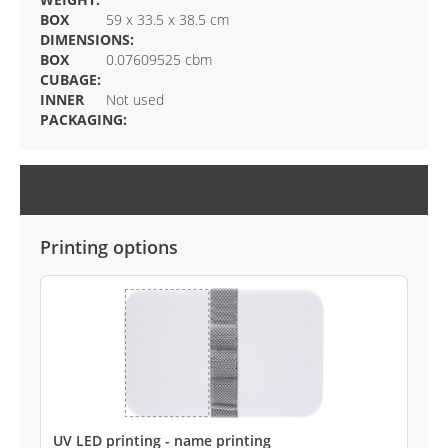
BOX
59 x 33.5 x 38.5 cm
DIMENSIONS:
BOX
0.07609525 cbm
CUBAGE:
INNER
Not used
PACKAGING:
CUSTOMIZATION OPTIONS
Printing options
UV LED printing - name printing