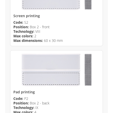
Screen printing
Code:
S2
Position:
Box 2 - front
Technology:
VIII
Max colors:
2
Max dimensions:
60 x 30 mm
Pad printing
Code:
P2
Position:
Box 2 - back
Technology:
IX
Max colors:
4