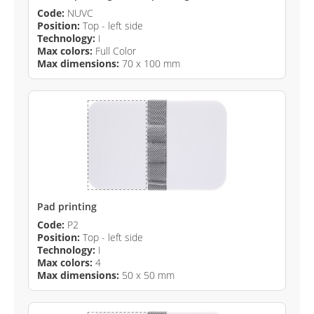
Code:
NUVC
Position:
Top - left side
Technology:
I
Max colors:
Full Color
Max dimensions:
70 x 100 mm
Pad printing
Code:
P2
Position:
Top - left side
Technology:
I
Max colors:
4
Max dimensions:
50 x 50 mm