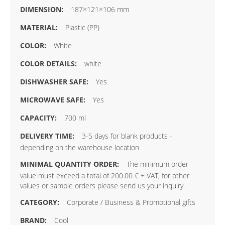
187×121×106 mm
Plastic (PP)
White
white
Yes
Yes
700 ml
3-5 days for blank products -
depending on the warehouse location
The minimum order
value must exceed a total of 200.00 € + VAT, for other
values or sample orders please send us your inquiry.
Corporate / Business & Promotional gifts
Cool