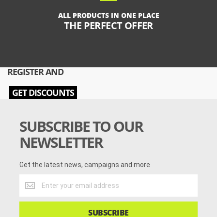
ALL PRODUCTS IN ONE PLACE
THE PERFECT OFFER
REGISTER AND
GET DISCOUNTS
SUBSCRIBE TO OUR
NEWSLETTER
Get the latest news, campaigns and more
Get
the
latest
news,
SUBSCRIBE