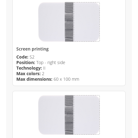
Screen printing
Code:
S2
Position:
Top - right side
Technology:
II
Max colors:
2
Max dimensions:
60 x 100 mm