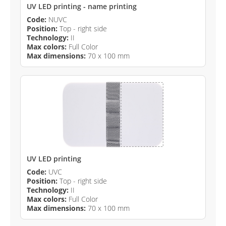
UV LED printing - name printing
Code:
NUVC
Position:
Top - right side
Technology:
II
Max colors:
Full Color
Max dimensions:
70 x 100 mm
UV LED printing
Code:
UVC
Position:
Top - right side
Technology:
II
Max colors:
Full Color
Max dimensions:
70 x 100 mm