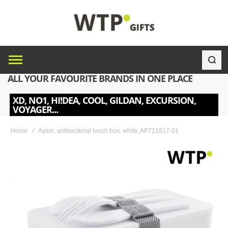
ALL YOUR FAVOURITE BRANDS IN ONE PLACE
XD, NO1, HI!DEA, COOL, GILDAN, EXCURSION,
VOYAGER...
Home
Ayam, antibacterial lunch box, white, AP721817-01
Skip
to
the
end
of
the
images
gallery