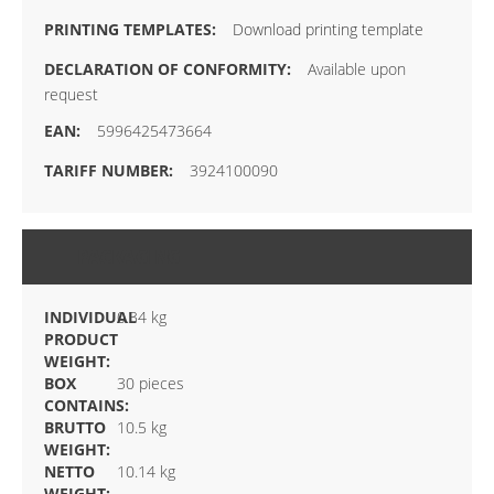
Download printing template
Available upon
request
5996425473664
3924100090
PACKAGING
INDIVIDUAL
0.34 kg
PRODUCT
WEIGHT:
BOX
30 pieces
CONTAINS:
BRUTTO
10.5 kg
WEIGHT:
NETTO
10.14 kg
WEIGHT: