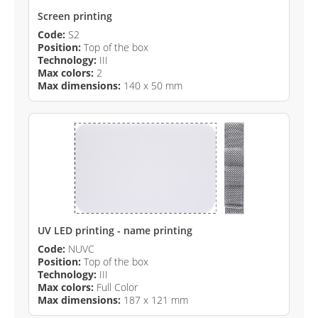
Screen printing
Code:
S2
Position:
Top of the box
Technology:
III
Max colors:
2
Max dimensions:
140 x 50 mm
UV LED printing - name printing
Code:
NUVC
Position:
Top of the box
Technology:
III
Max colors:
Full Color
Max dimensions:
187 x 121 mm