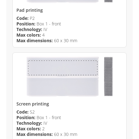
Pad printing
Code:
P2
Position:
Box 1 - front
Technology:
IV
Max colors:
4
Max dimensions:
60 x 30 mm
Screen printing
Code:
S2
Position:
Box 1 - front
Technology:
IV
Max colors:
2
Max dimensions:
60 x 30 mm