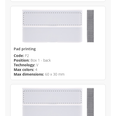
Pad printing
Code:
P2
Position:
Box 1 - back
Technology:
V
Max colors:
4
Max dimensions:
60 x 30 mm