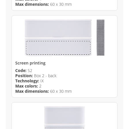
Max dimensions:
60 x 30 mm
Screen printing
Code:
S2
Position:
Box 2 - back
Technology:
IX
Max colors:
2
Max dimensions:
60 x 30 mm