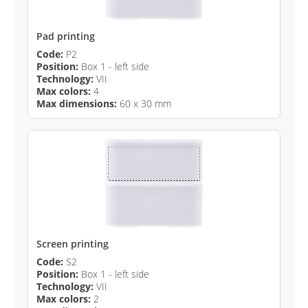
Pad printing
Code:
P2
Position:
Box 1 - left side
Technology:
VII
Max colors:
4
Max dimensions:
60 x 30 mm
Screen printing
Code:
S2
Position:
Box 1 - left side
Technology:
VII
Max colors:
2