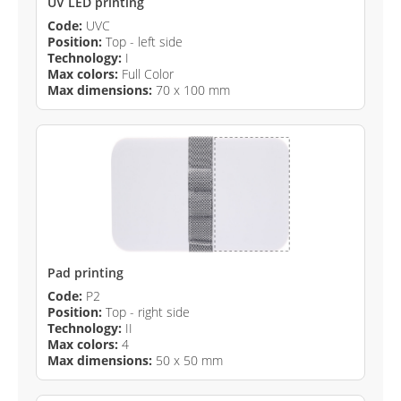
UV LED printing
Code:
UVC
Position:
Top - left side
Technology:
I
Max colors:
Full Color
Max dimensions:
70 x 100 mm
Pad printing
Code:
P2
Position:
Top - right side
Technology:
II
Max colors:
4
Max dimensions:
50 x 50 mm