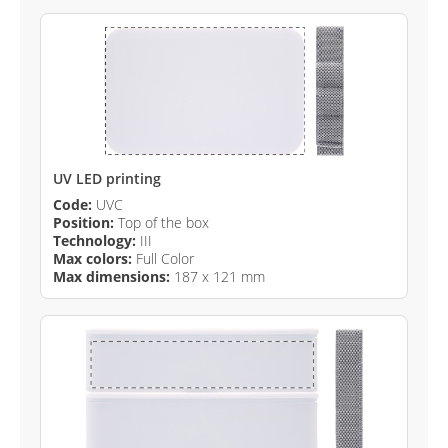
UV LED printing
Code:
UVC
Position:
Top of the box
Technology:
III
Max colors:
Full Color
Max dimensions:
187 x 121 mm