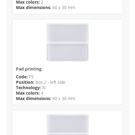
Max colors:
2
Max dimensions:
60 x 30 mm
Pad printing
Code:
P2
Position:
Box 2 - left side
Technology:
XI
Max colors:
4
Max dimensions:
60 x 30 mm