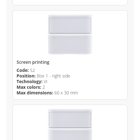
Screen printing
Code:
S2
Position:
Box 1 - right side
Technology:
VI
Max colors:
2
Max dimensions:
60 x 30 mm