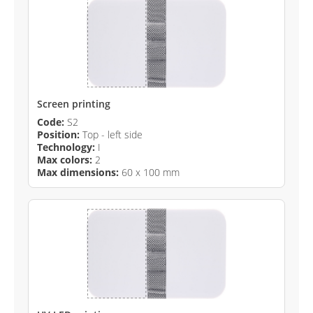
Screen printing
Code:
S2
Position:
Top - left side
Technology:
I
Max colors:
2
Max dimensions:
60 x 100 mm