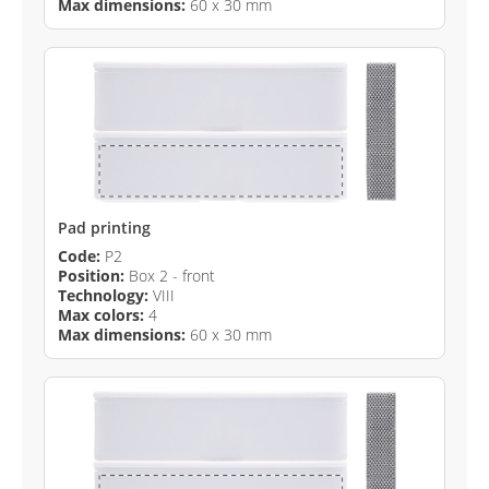
Max dimensions:
60 x 30 mm
Pad printing
Code:
P2
Position:
Box 2 - front
Technology:
VIII
Max colors:
4
Max dimensions:
60 x 30 mm