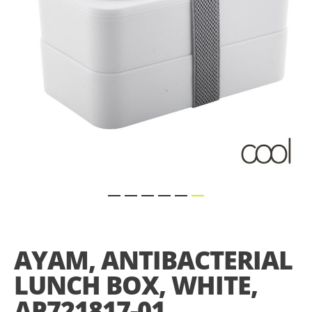
Skip
to
the
AYAM, ANTIBACTERIAL
beginning
of
LUNCH BOX, WHITE,
the
images
AP721817-01
gallery