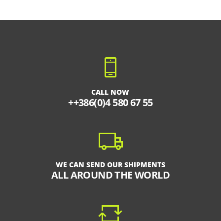
CALL NOW
++386(0)4 580 67 55
WE CAN SEND OUR SHIPMENTS
ALL AROUND THE WORLD