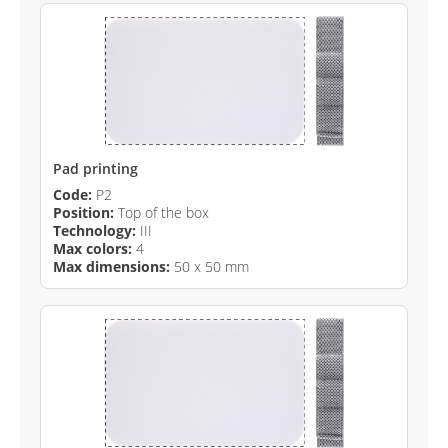
Pad printing
Code:
P2
Position:
Top of the box
Technology:
III
Max colors:
4
Max dimensions:
50 x 50 mm