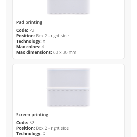
Pad printing
Code:
P2
Position:
Box 2 - right side
Technology:
X
Max colors:
4
Max dimensions:
60 x 30 mm
Screen printing
Code:
S2
Position:
Box 2 - right side
Technology:
X