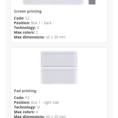
Screen printing
Code:
S2
Position:
Box 1 - back
Technology:
V
Max colors:
2
Max dimensions:
60 x 30 mm
Pad printing
Code:
P2
Position:
Box 1 - right side
Technology:
VI
Max colors:
4
Max dimensions:
60 x 30 mm