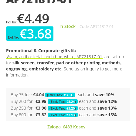
€4.49
In Stock
Code
AP721817-01
€3.68
Promotional & Corporate gifts
like
Ayam, antibacterial lunch box, white, AP721817-01
are set up
for
silk screen, transfer, pad or other printing methods,
engraving, embroidery etc.
Send us an inquiry to get more
information!
Buy 75 for
€4.04
each and
save
10
%
€3.31
Buy 200 for
€3.95
each and
save
12
%
€3.24
Buy 350 for
€3.90
each and
save
13
%
€3.20
Buy 800 for
€3.82
each and
save
15
%
€3.13
Zaloga:
6483
Kosov