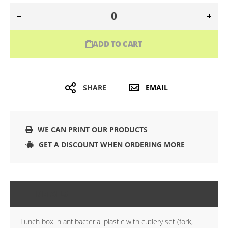
ADD TO CART
SHARE
EMAIL
WE CAN PRINT OUR PRODUCTS
GET A DISCOUNT WHEN ORDERING MORE
DETAILS
Lunch box in antibacterial plastic with cutlery set (fork,