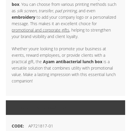
box
. You can choose from various printing methods such
as
silk screen, transfer, pad printing
, and even
embroidery
to add your company logo or a personalized
message. This makes it an excellent choice for
promotional and corporate gifts
, helping to strengthen
your brand visibility and client loyalty.
Whether youre looking to promote your business at
events, reward employees, or provide clients with a
practical gift, the
Ayam antibacterial lunch box
is a
versatile solution that combines utility with promotional
value. Make a lasting impression with this essential lunch
companion!
MORE INFORMATION
AP721817-01