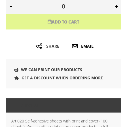
ADD TO CART
SHARE
EMAIL
WE CAN PRINT OUR PRODUCTS
GET A DISCOUNT WHEN ORDERING MORE
DETAILS
Art.020 Self-adhesive sheets with print and cover (100
sheets), We can offer printing on paper products in full