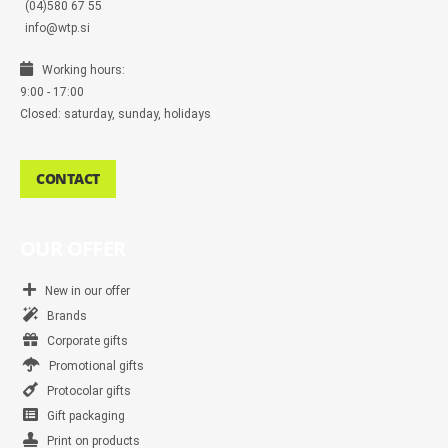
(04)580 67 55
info@wtp.si
Working hours:
9:00 - 17:00
Closed: saturday, sunday, holidays
CONTACT
OUR OFFER
New in our offer
Brands
Corporate gifts
Promotional gifts
Protocolar gifts
Gift packaging
Print on products