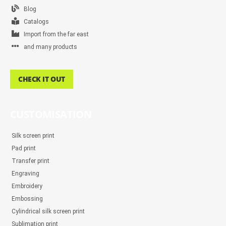
Blog
Catalogs
Import from the far east
and many products
CHECK IT OUT
CUSTOMISATION
Silk screen print
Pad print
Transfer print
Engraving
Embroidery
Embossing
Cylindrical silk screen print
Sublimation print