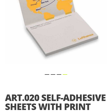
gallery
Skip
to
the
ART.020 SELF-ADHESIVE
beginning
of
SHEETS WITH PRINT
the
images