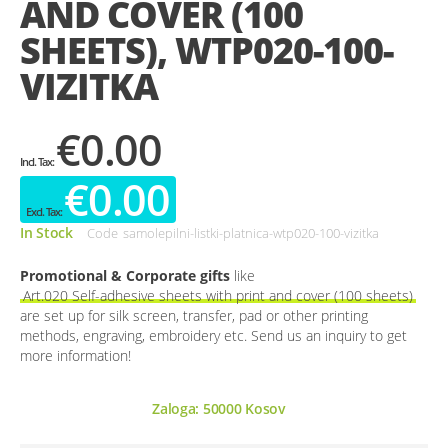
AND COVER (100
gallery
SHEETS), WTP020-100-
VIZITKA
€0.00
€0.00
In Stock
Code
samolepilni-listki-platnica-wtp020-100-vizitka
Promotional & Corporate gifts
like
Art.020 Self-adhesive sheets with print and cover (100 sheets)
are set up for silk screen, transfer, pad or other printing
methods, engraving, embroidery etc. Send us an inquiry to get
more information!
Zaloga:
50000
Kosov