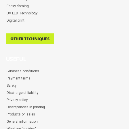
Epoxy doming
UV LED Technology
Digital print
OTHER TECHNIQUES
USEFUL
Business conditions
Payment terms
Safety
Discharge of liability
Privacy policy
Discrepancies in printing
Products on sales
General information
What are "cookies"