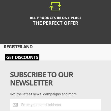
ALL PRODUCTS IN ONE PLACE
THE PERFECT OFFER
REGISTER AND
GET DISCOUNTS
SUBSCRIBE TO OUR
NEWSLETTER
Get the latest news, campaigns and more
Get
the