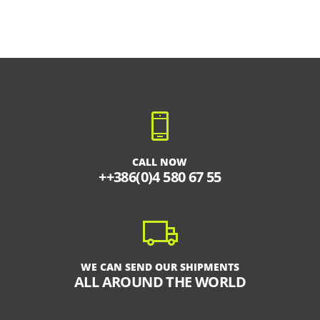
CALL NOW
++386(0)4 580 67 55
WE CAN SEND OUR SHIPMENTS
ALL AROUND THE WORLD