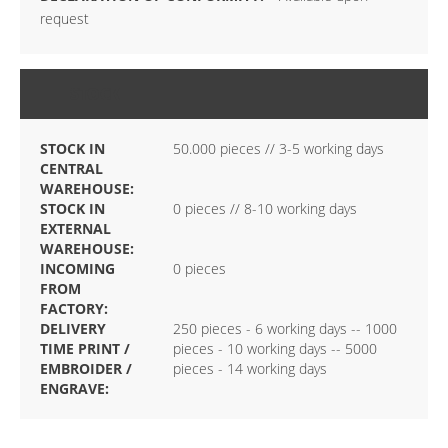
request
STOCK
STOCK IN
50.000 pieces // 3-5 working days
CENTRAL
WAREHOUSE:
STOCK IN
0 pieces // 8-10 working days
EXTERNAL
WAREHOUSE:
INCOMING
0 pieces
FROM
FACTORY:
DELIVERY
250 pieces - 6 working days -- 1000
TIME PRINT /
pieces - 10 working days -- 5000
EMBROIDER /
pieces - 14 working days
ENGRAVE: