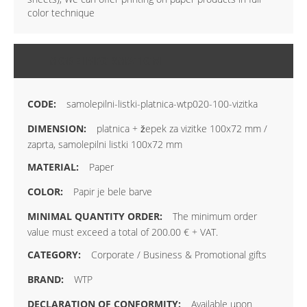
color technique
MORE INFORMATION
samolepilni-listki-platnica-wtp020-100-vizitka
platnica + žepek za vizitke 100x72 mm /
zaprta, samolepilni listki 100x72 mm
Paper
Papir je bele barve
The minimum order
value must exceed a total of 200.00 € + VAT.
Corporate / Business & Promotional gifts
WTP
Available upon