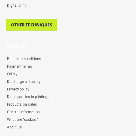
Digital print
OTHER TECHNIQUES
USEFUL
Business conditions
Payment terms
Safety
Discharge of liability
Privacy policy
Discrepancies in printing
Products on sales
General information
What are "cookies"
About us