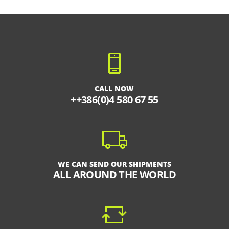
CALL NOW
++386(0)4 580 67 55
WE CAN SEND OUR SHIPMENTS
ALL AROUND THE WORLD