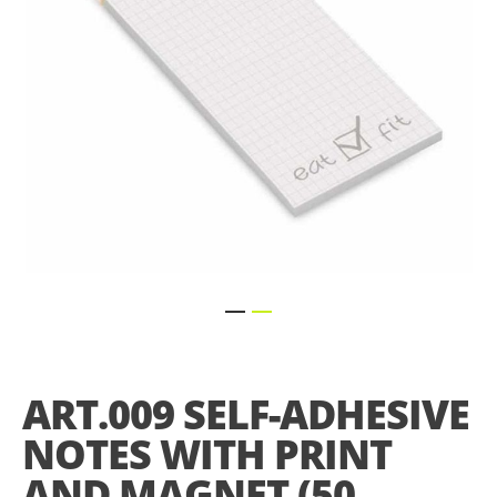
Skip
to
the
ART.009 SELF-ADHESIVE
beginning
of
NOTES WITH PRINT
the
images
AND MAGNET (50
gallery