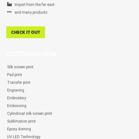
Import from the far east
and many products
CHECK IT OUT
CUSTOMISATION
Silk screen print
Pad print
Transfer print
Engraving
Embroidery
Embossing
Cylindrical silk screen print
Sublimation print
Epoxy doming
UV LED Technology