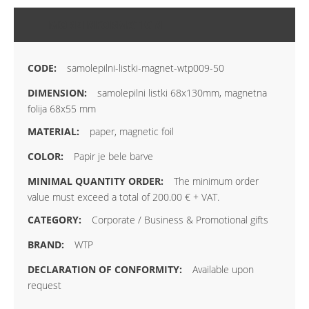
MORE INFORMATION
samolepilni-listki-magnet-wtp009-50
samolepilni listki 68x130mm, magnetna
folija 68x55 mm
paper, magnetic foil
Papir je bele barve
The minimum order
value must exceed a total of 200.00 € + VAT.
Corporate / Business & Promotional gifts
WTP
Available upon
request