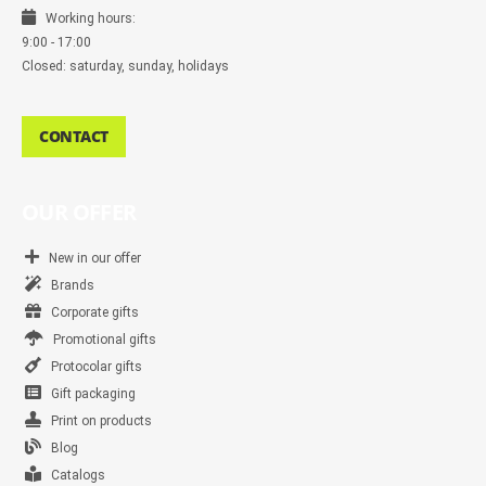
Working hours:
9:00 - 17:00
Closed: saturday, sunday, holidays
CONTACT
OUR OFFER
New in our offer
Brands
Corporate gifts
Promotional gifts
Protocolar gifts
Gift packaging
Print on products
Blog
Catalogs