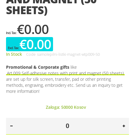
SHEETS)
€0.00
€0.00
In Stock
Code
samolepilni-listki-magnet-wtp009-50
Promotional & Corporate gifts
like
Art.009 Self-adhesive notes with print and magnet (50 sheets)
are set up for silk screen, transfer, pad or other printing
methods, engraving, embroidery etc. Send us an inquiry to get
more information!
Zaloga:
50000
Kosov