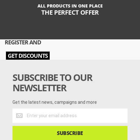
ALL PRODUCTS IN ONE PLACE
THE PERFECT OFFER
REGISTER AND
GET DISCOUNTS
SUBSCRIBE TO OUR
NEWSLETTER
Get the latest news, campaigns and more
Get
the
latest
news,
SUBSCRIBE
campaigns