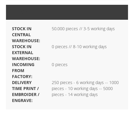
STOCK
STOCK IN
50.000 pieces // 3-5 working days
CENTRAL
WAREHOUSE:
STOCK IN
0 pieces // 8-10 working days
EXTERNAL
WAREHOUSE:
INCOMING
0 pieces
FROM
FACTORY:
DELIVERY
250 pieces - 6 working days -- 1000
TIME PRINT /
pieces - 10 working days -- 5000
EMBROIDER /
pieces - 14 working days
ENGRAVE: