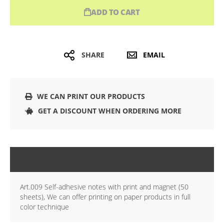
ADD TO CART
SHARE
EMAIL
WE CAN PRINT OUR PRODUCTS
GET A DISCOUNT WHEN ORDERING MORE
DETAILS
Art.009 Self-adhesive notes with print and magnet (50
sheets), We can offer printing on paper products in full
color technique