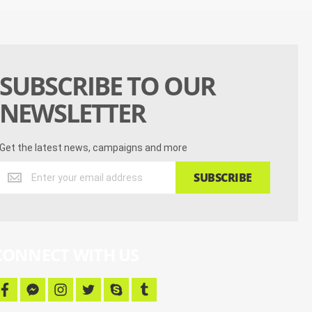
SUBSCRIBE TO OUR
NEWSLETTER
Get the latest news, campaigns and more
Get
SUBSCRIBE
the
latest
news,
campaigns
and
CONNECT WITH US
more
f
f
i
t
s
t
a
a
n
w
k
u