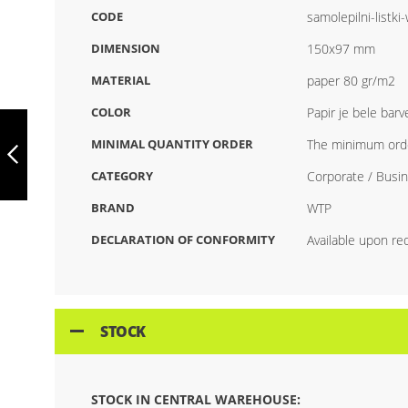
CODE
samolepilni-listk
DIMENSION
150x97 mm
MATERIAL
paper 80 gr/m2
COLOR
Papir je bele barv
ART.007 SELF-
ADHESIVE SHEETS
MINIMAL QUANTITY ORDER
The minimum orde
WITH PRINT (100
SHEETS)
CATEGORY
Corporate / Busin
PREVIOUS
BRAND
WTP
DECLARATION OF CONFORMITY
Available upon re
STOCK
STOCK IN CENTRAL WAREHOUSE: