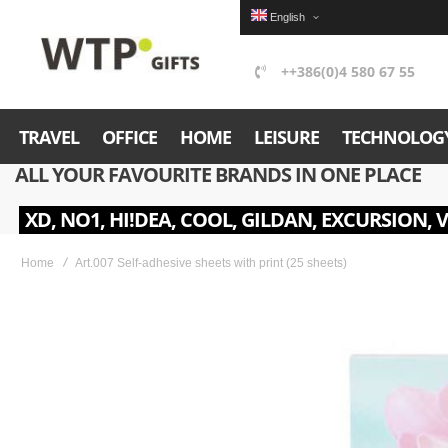
English
++386(0)4 580 67 55
TRAVEL
OFFICE
HOME
LEISURE
TECHNOLOG
ALL YOUR FAVOURITE BRANDS IN ONE PLACE
XD, NO1, HI!DEA, COOL, GILDAN, EXCURSION, 
Home
Art.007 Self-adhesive sheets with print (25 sheets)
Skip
to
the
end
of
the
images
gallery