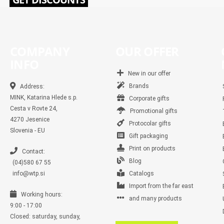
COMPANY
OUR OFFER
INFO
New in our offer
Brands
Address:
MINK, Katarina Hlede s.p.
Corporate gifts
Cesta v Rovte 24,
Promotional gifts
4270 Jesenice
Protocolar gifts
Slovenia - EU
Gift packaging
Print on products
Contact:
Blog
(04)580 67 55
info@wtp.si
Catalogs
Import from the far east
Working hours:
and many products
9:00 - 17:00
Closed: saturday, sunday,