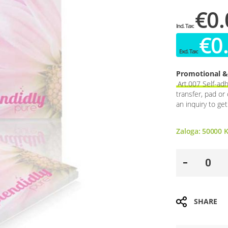
€0.
€0
Promotional & 
Art.007 Self-ad
transfer, pad or
an inquiry to ge
Zaloga:
50000
K
SHARE