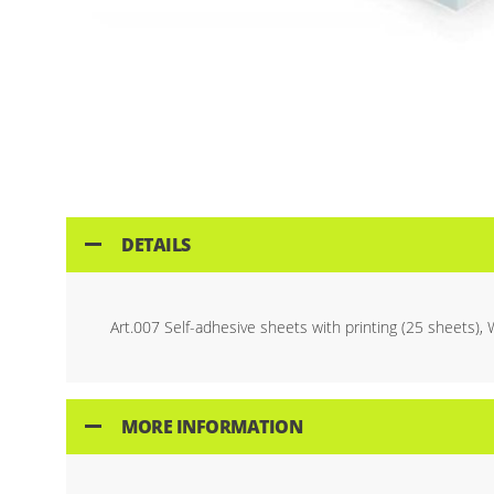
Skip
to
the
beginning
of
the
images
gallery
DETAILS
Art.007 Self-adhesive sheets with printing (25 sheets), 
MORE INFORMATION