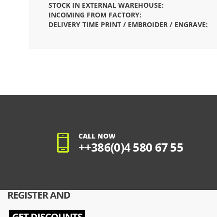
STOCK IN EXTERNAL WAREHOUSE:
INCOMING FROM FACTORY:
DELIVERY TIME PRINT / EMBROIDER / ENGRAVE:
CALL NOW
++386(0)4 580 67 55
REGISTER AND
GET DISCOUNTS