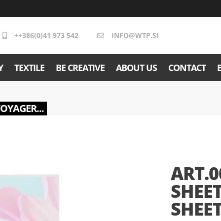
++386(0)41 973 542
INFO@WTP.SI
Y
TEXTILE
BE CREATIVE
ABOUT US
CONTACT
VOYAGER...
ART.0
SHEET
SHEET