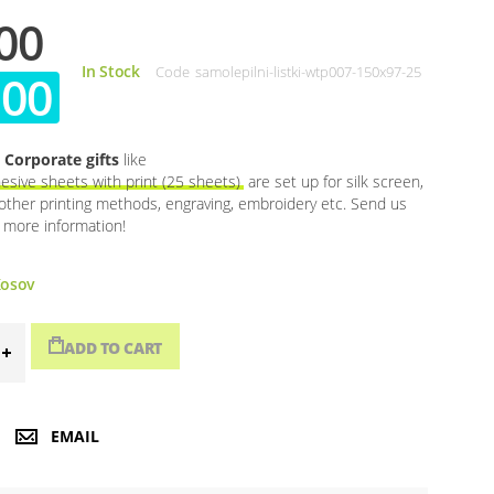
00
In Stock
Code
samolepilni-listki-wtp007-150x97-25
.00
Corporate gifts
like
hesive sheets with print (25 sheets)
are set up for silk screen,
 other printing methods, engraving, embroidery etc. Send us
t more information!
osov
ADD TO CART
EMAIL