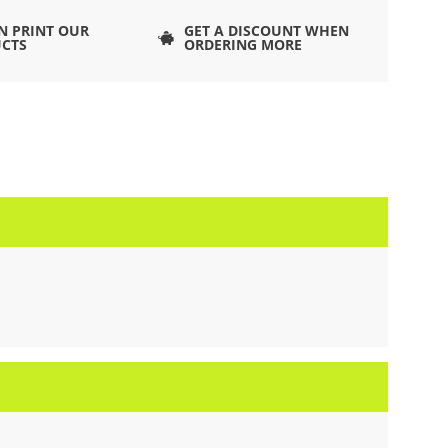
N PRINT OUR
GET A DISCOUNT WHEN
CTS
ORDERING MORE