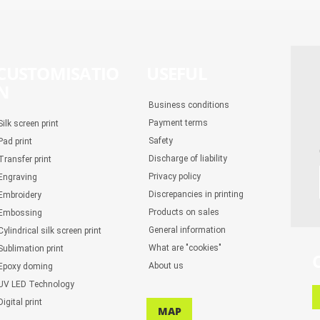
CUSTOMISATIO
USEFUL
N
Business conditions
Payment terms
Silk screen print
Safety
Pad print
Discharge of liability
Transfer print
Privacy policy
Engraving
Discrepancies in printing
Embroidery
Products on sales
Embossing
General information
Cylindrical silk screen print
What are "cookies"
Sublimation print
About us
Epoxy doming
UV LED Technology
Digital print
MAP