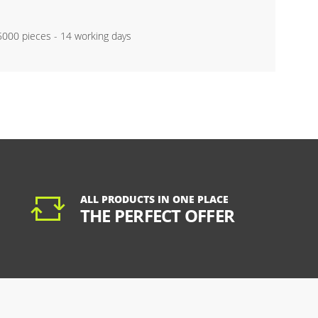
 5000 pieces - 14 working days
ALL PRODUCTS IN ONE PLACE
THE PERFECT OFFER