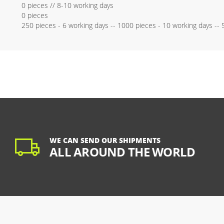
0 pieces // 8-10 working days
0 pieces
250 pieces - 6 working days -- 1000 pieces - 10 working days --
WE CAN SEND OUR SHIPMENTS
ALL AROUND THE WORLD