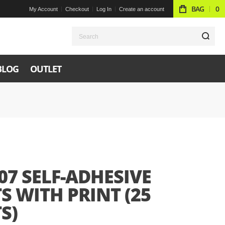
BAG
0
My Account
Checkout
Log In
Create an account
S
BLOG
OUTLET
07 SELF-ADHESIVE
S WITH PRINT (25
S)