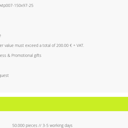
i-wtp007-150x97-25
e
r value must exceed a total of 200.00 € + VAT.
ess & Promotional gifts
quest
50.000 pieces // 3-5 working days