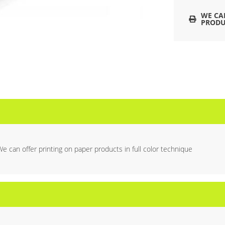
WE CA
PRODU
We can offer printing on paper products in full color technique